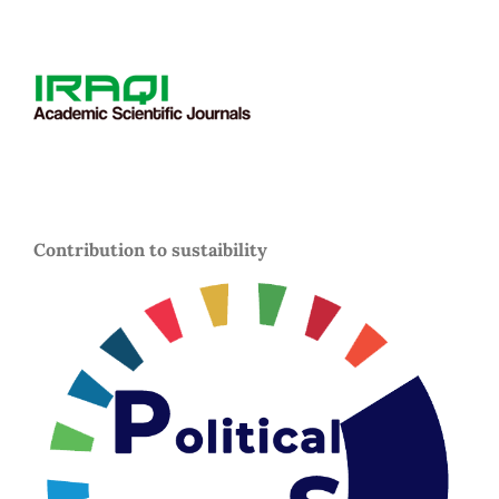
Contribution to sustaibility