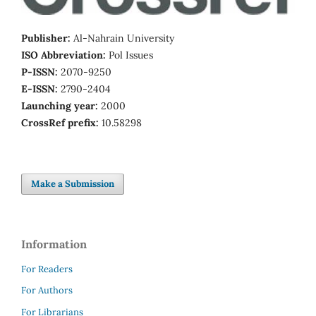
Publisher:
Al-Nahrain University
ISO Abbreviation:
Pol Issues
P-ISSN:
2070-9250
E-ISSN:
2790-2404
Launching year:
2000
CrossRef prefix:
10.58298
Make a Submission
Information
For Readers
For Authors
For Librarians