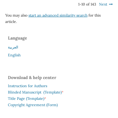
1-10 of 143
Next
You may also
start an advanced similarity search
for this
article.
Language
العربية
English
Download & help center
Instruction for Authors
*
Blinded Manuscript (Template)
*
Title Page (Template)
Copyright Agreement (Form)