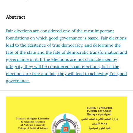
Abstract
Fair elections are considered one of the most important
foundations on which good governance is based. Fair elections
lead to the existence of true democracy, and determine the
fate of the state and the fate of democratic transformation and
governance in it. If the elections are not characterized by
integrity, they will be considered sham elections, but if the
elections are free and fair, they will lead to achieving For good
governance.