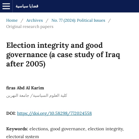
قضايا سياسية
Home
/
Archives
/
No. 77 (2024): Political Issues
/
Original research papers
Election integrity and good
governance (a case study of Iraq
after 2005)
firas Abd Al Karim
كلية العلوم السياسية/ جامعة النهرين
DOI:
https://doi.org/10.58298/772024558
Keywords:
elections, good governance, election integrity,
electoral system