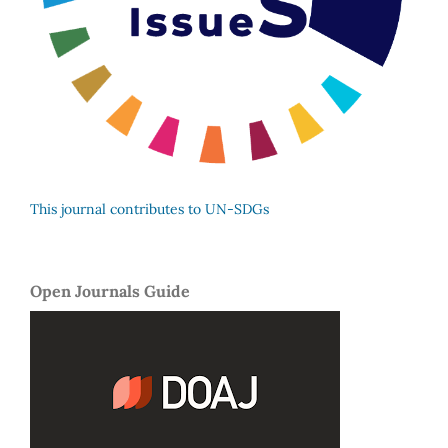
This journal contributes to UN-SDGs
Open Journals Guide