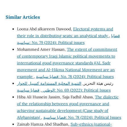
Similar Articles
Loona Abd alkareem Dawood,
Electoral systems and
their role in distributing seats: an analytical study
,
قضايا
سياسية: No. 79 (2024): Political issues
Mohammed Amer Hassan,
The extent of commitment
of contemporary Iraqi Islamic political movements to
international good governance standards ((AL Sadr
movement and Al-Hikma National Movement are an
example
,
قضايا سياسية: No. 78 (2024): Political Issues
التنمية المحلية المستدامة كسبيل للحوار
رئيس هيئة التحرير,
,
الوطني
قضايا سياسية: No. 69 (2022): Political Issues
Hiba Ali Hussein Jassim, Saja Fadhil Abass,
The dialectic
of the relationship between good governance and
achieving sustainable development (Case study of
Afghanistan(
,
قضايا سياسية: No. 78 (2024): Political Issues
Zainab Hamza Abd Shadhan,
Sub-ethnics (national-