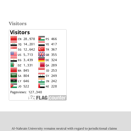
Visitors
Al-Nahrain University remains neutral with regard to jurisdictional claims