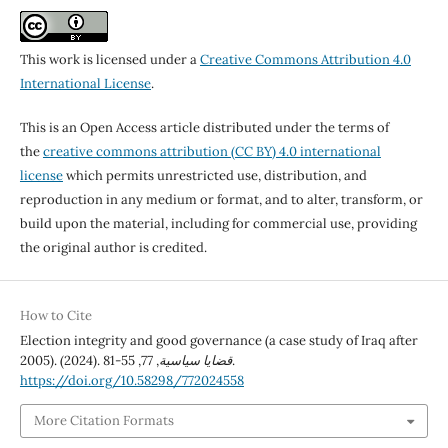
This work is licensed under a
Creative Commons Attribution 4.0
International License
.
This is an Open Access article distributed under the terms of
the
creative commons attribution (CC BY) 4.0 international
license
which permits unrestricted use, distribution, and
reproduction in any medium or format, and to alter, transform, or
build upon the material, including for commercial use, providing
the original author is credited.
How to Cite
Election integrity and good governance (a case study of Iraq after
2005). (2024).
77
,
قضايا سياسية
, 55-81.
https://doi.org/10.58298/772024558
More Citation Formats