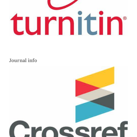
Journal info