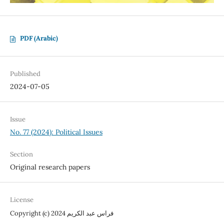
PDF (Arabic)
Published
2024-07-05
Issue
No. 77 (2024): Political Issues
Section
Original research papers
License
Copyright (c) 2024 فراس عبد الكريم