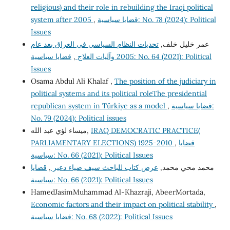
religious) and their role in rebuilding the Iraqi political
system after 2005
,
قضايا سياسية: No. 78 (2024): Political
Issues
تحديات النظام السياسي في العراق بعد عام
عمر خليل خلف,
قضايا سياسية: No. 64 (2021): Political
,
2005 وآليات العلاج
Issues
Osama Abdul Ali Khalaf ,
The position of the judiciary in
political systems and its political roleThe presidential
republican system in Türkiye as a model
,
قضايا سياسية:
No. 79 (2024): Political issues
ميساء لؤي عبد الله,
IRAQ DEMOCRATIC PRACTICE(
PARLIAMENTARY ELECTIONS) 1925-2010
,
قضايا
سياسية: No. 66 (2021): Political Issues
قضايا
,
عرض كتاب للباحث سيف ضياء دعير
محمد محي محمد,
سياسية: No. 66 (2021): Political Issues
HamedJasimMuhammad Al-Khazraji, AbeerMortada,
Economic factors and their impact on political stability
,
قضايا سياسية: No. 68 (2022): Political Issues