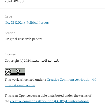
2024-09-30
Issue
No. 78 (2024): Political Issues
Section
Original research papers
License
Copyright (c) 2024 ياسر عبد الجبار محـمد
This work is licensed under a
Creative Commons Attribution 4.0
International License
.
This is an Open Access article distributed under the terms of
the
creative commons attribution (CC BY) 4.0 international