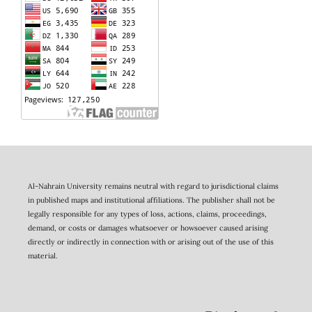
Al-Nahrain University remains neutral with regard to jurisdictional claims
in published maps and institutional affiliations. The publisher shall not be
legally responsible for any types of loss, actions, claims, proceedings,
demand, or costs or damages whatsoever or howsoever caused arising
directly or indirectly in connection with or arising out of the use of this
material.