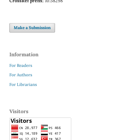
CrossRef prefix:
10.58298
Make a Submission
Information
For Readers
For Authors
For Librarians
Visitors