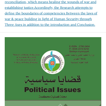
reconciliation, which means healing the wounds of war and
establishing justice.Accordingly, the Research attempts to
define the boundaries of competencies Between the laws of
war & peace building in light of Human Security through
Three Axes in addition to the introduction and Conclusion.