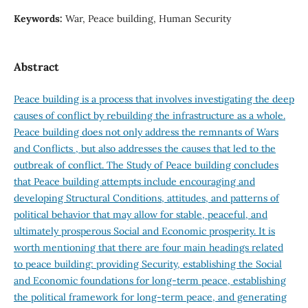
Keywords:
War, Peace building, Human Security
Abstract
Peace building is a process that involves investigating the deep
causes of conflict by rebuilding the infrastructure as a whole.
Peace building does not only address the remnants of Wars
and Conflicts , but also addresses the causes that led to the
outbreak of conflict. The Study of Peace building concludes
that Peace building attempts include encouraging and
developing Structural Conditions, attitudes, and patterns of
political behavior that may allow for stable, peaceful, and
ultimately prosperous Social and Economic prosperity. It is
worth mentioning that there are four main headings related
to peace building: providing Security, establishing the Social
and Economic foundations for long-term peace, establishing
the political framework for long-term peace, and generating