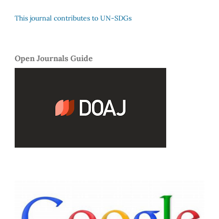
This journal contributes to UN-SDGs
Open Journals Guide