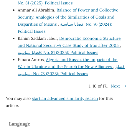
No. 81 (2025): Political Issues
Anmar Ali Abrahim,
Balance of Power and Collective
Security: Analogies of the Similarities of Goals and
Disparities of Means
,
قضايا سياسية: No. 76 (2024):
Political Issues
Rahim Saddam Jabur,
Democratic Economic Structure
and National SecurityA Case Study of Iraq after 2005
,
قضايا سياسية: No. 81 (2025): Political Issues
Emara Amros,
Algeria and Russia: the impacts of the
War in Ukraine and the Search for New Alliances
,
قضايا
سياسية: No. 73 (2023): Political Issues
1-10 of 171
Next
You may also
start an advanced similarity search
for this
article.
Language