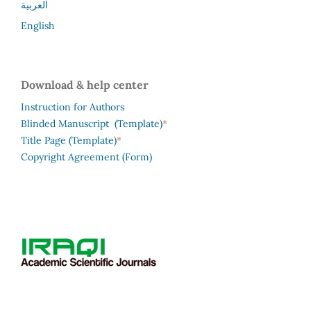
العربية
English
Download & help center
Instruction for Authors
*
Blinded Manuscript (Template)
*
Title Page (Template)
Copyright Agreement (Form)