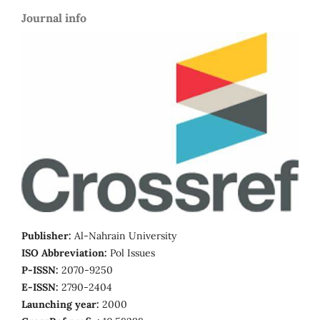
Journal info
Publisher:
Al-Nahrain University
ISO Abbreviation:
Pol Issues
P-ISSN:
2070-9250
E-ISSN:
2790-2404
Launching year:
2000