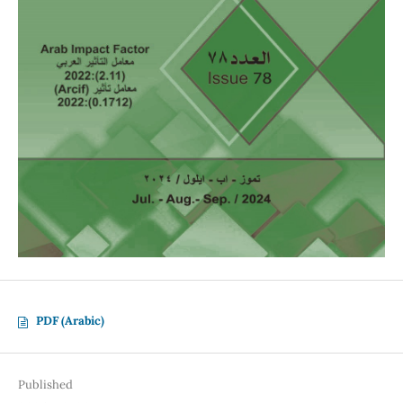
PDF (Arabic)
Published