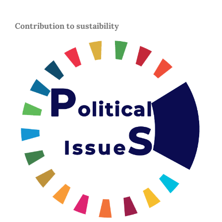
Contribution to sustaibility