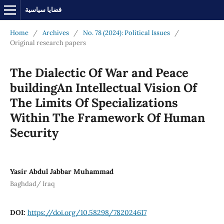
قضايا سياسية
Home
/
Archives
/
No. 78 (2024): Political Issues
/
Original research papers
The Dialectic Of War and Peace
buildingAn Intellectual Vision Of
The Limits Of Specializations
Within The Framework Of Human
Security
Yasir Abdul Jabbar Muhammad
Baghdad/ Iraq
DOI:
https://doi.org/10.58298/782024617