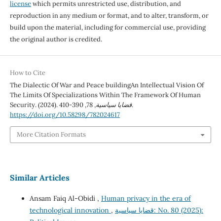
license
which permits unrestricted use, distribution, and
reproduction in any medium or format, and to alter, transform, or
build upon the material, including for commercial use, providing
the original author is credited.
How to Cite
The Dialectic Of War and Peace buildingAn Intellectual Vision Of
The Limits Of Specializations Within The Framework Of Human
Security. (2024).
78
,
قضايا سياسية
, 390-410.
https://doi.org/10.58298/782024617
More Citation Formats
Similar Articles
Ansam Faiq Al-Obidi ,
Human privacy in the era of
technological innovation
,
قضايا سياسية: No. 80 (2025):