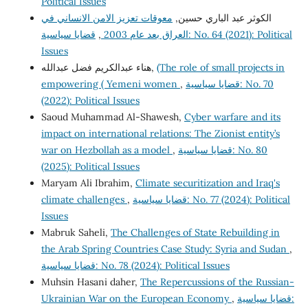
Political Issues
معوقات تعزيز الامن الانساني في
الكوثر عبد الباري حسين,
قضايا سياسية: No. 64 (2021): Political
,
العراق بعد عام 2003
Issues
هناء عبدالكريم فضل عبدالله,
(The role of small projects in
empowering ( Yemeni women
,
قضايا سياسية: No. 70
(2022): Political Issues
Saoud Muhammad Al-Shawesh,
Cyber warfare and its
impact on international relations: The Zionist entity’s
war on Hezbollah as a model
,
قضايا سياسية: No. 80
(2025): Political Issues
Maryam Ali Ibrahim,
Climate securitization and Iraq's
climate challenges
,
قضايا سياسية: No. 77 (2024): Political
Issues
Mabruk Saheli,
The Challenges of State Rebuilding in
the Arab Spring Countries Case Study: Syria and Sudan
,
قضايا سياسية: No. 78 (2024): Political Issues
Muhsin Hasani daher,
The Repercussions of the Russian-
Ukrainian War on the European Economy
,
قضايا سياسية: