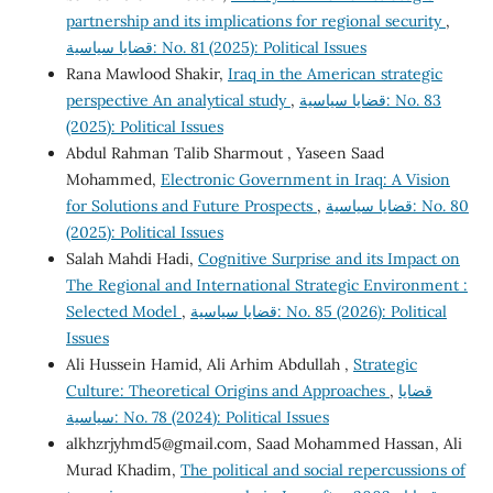
partnership and its implications for regional security
,
قضايا سياسية: No. 81 (2025): Political Issues
Rana Mawlood Shakir,
Iraq in the American strategic
perspective An analytical study
,
قضايا سياسية: No. 83
(2025): Political Issues
Abdul Rahman Talib Sharmout , Yaseen Saad
Mohammed,
Electronic Government in Iraq: A Vision
for Solutions and Future Prospects
,
قضايا سياسية: No. 80
(2025): Political Issues
Salah Mahdi Hadi,
Cognitive Surprise and its Impact on
The Regional and International Strategic Environment :
Selected Model
,
قضايا سياسية: No. 85 (2026): Political
Issues
Ali Hussein Hamid, Ali Arhim Abdullah ,
Strategic
Culture: Theoretical Origins and Approaches
,
قضايا
سياسية: No. 78 (2024): Political Issues
alkhzrjyhmd5@gmail.com
, Saad Mohammed Hassan, Ali
Murad Khadim,
The political and social repercussions of