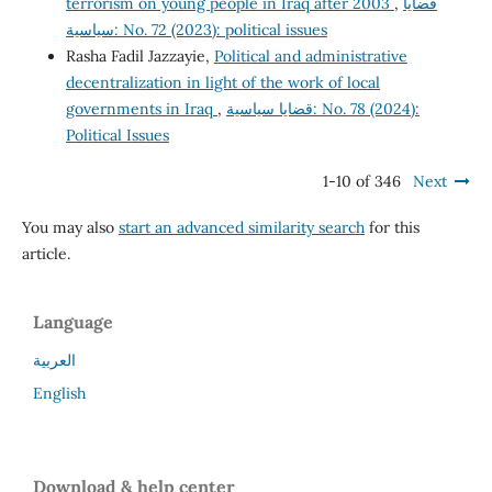
terrorism on young people in Iraq after 2003
,
قضايا
سياسية: No. 72 (2023): political issues
Rasha Fadil Jazzayie,
Political and administrative
decentralization in light of the work of local
governments in Iraq
,
قضايا سياسية: No. 78 (2024):
Political Issues
1-10 of 346
Next
You may also
start an advanced similarity search
for this
article.
Language
العربية
English
Download & help center