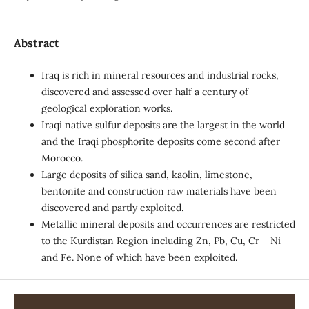
Abstract
Iraq is rich in mineral resources and industrial rocks,
discovered and assessed over half a century of
geological exploration works.
Iraqi native sulfur deposits are the largest in the world
and the Iraqi phosphorite deposits come second after
Morocco.
Large deposits of silica sand, kaolin, limestone,
bentonite and construction raw materials have been
discovered and partly exploited.
Metallic mineral deposits and occurrences are restricted
to the Kurdistan Region including Zn, Pb, Cu, Cr – Ni
and Fe. None of which have been exploited.