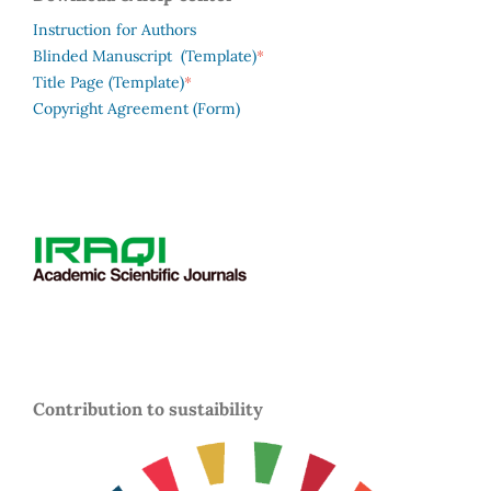
Instruction for Authors
*
Blinded Manuscript (Template)
*
Title Page (Template)
Copyright Agreement (Form)
Contribution to sustaibility