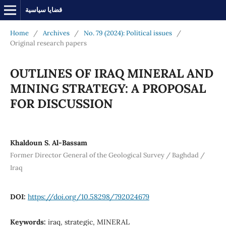
قضايا سياسية
Home
/
Archives
/
No. 79 (2024): Political issues
/
Original research papers
OUTLINES OF IRAQ MINERAL AND
MINING STRATEGY: A PROPOSAL
FOR DISCUSSION
Khaldoun S. Al-Bassam
Former Director General of the Geological Survey / Baghdad /
Iraq
DOI:
https://doi.org/10.58298/792024679
Keywords:
iraq, strategic, MINERAL