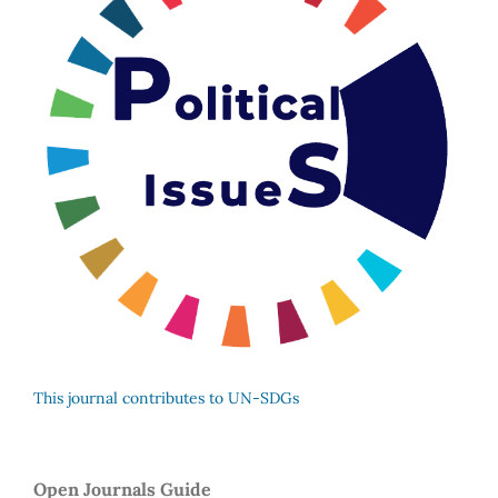
This journal contributes to UN-SDGs
Open Journals Guide