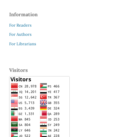
Information
For Readers
For Authors
For Librarians
Visitors