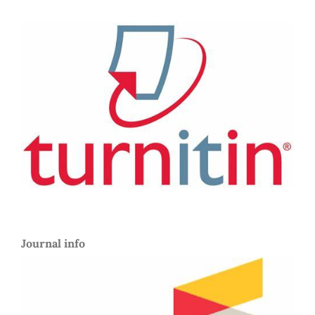
Journal info