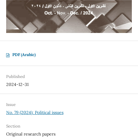
PDF (Arabic)
Published
2024-12-31
Issue
No. 79 (2024): Political issues
Section
Original research papers