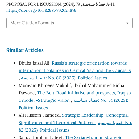
PROPOSAL FOR DISCUSSION. (2024).
79
,
قضايا سياسية
, A-H.
https://doi.org/10.58298/792024679
More Citation Formats
Similar Articles
Dhuha faisal Ali,
Russia's strategic orientation towards
international balances in Central Asia and the Caucasus
,
قضايا سياسية: No. 80 (2025): Political Issues
Muneam Khmees Mukhlif, Ibtihal Mohammed Ridha
Dawood,
The Belt-Road Initiative and prospects, Iraq as
a model -Strategic Vision
,
قضايا سياسية: No. 74 (2023):
Political Issues
Ali Hussein Hameed,
Strategic Leadership: Conceptual
Significance and Theoretical Patterns
,
قضايا سياسية: No.
82 (2025): Political Issues
Samaa Ibrahim Lateef,
The Syrian-Iranian strategic