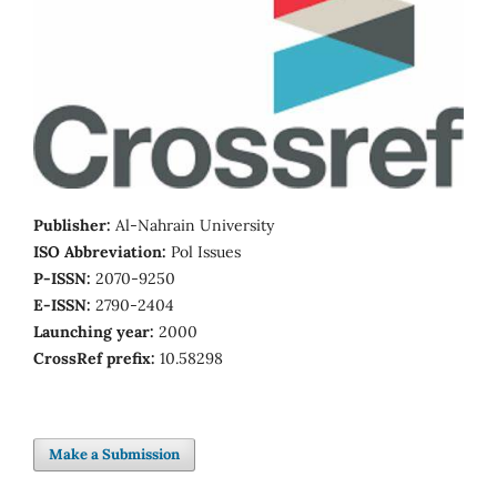
Publisher:
Al-Nahrain University
ISO Abbreviation:
Pol Issues
P-ISSN:
2070-9250
E-ISSN:
2790-2404
Launching year:
2000
CrossRef prefix:
10.58298
Make a Submission