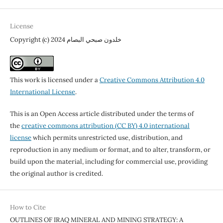
License
Copyright (c) 2024 خلدون صبحي البصام
This work is licensed under a
Creative Commons Attribution 4.0
International License
.
This is an Open Access article distributed under the terms of
the
creative commons attribution (CC BY) 4.0 international
license
which permits unrestricted use, distribution, and
reproduction in any medium or format, and to alter, transform, or
build upon the material, including for commercial use, providing
the original author is credited.
How to Cite
OUTLINES OF IRAQ MINERAL AND MINING STRATEGY: A