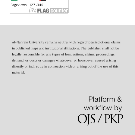
Al-Nahrain University remains neutral with regard to jurisdictional claims
in published maps and institutional affiliations. The publisher shall not be
legally responsible for any types of loss, actions, claims, proceedings,
demand, or costs or damages whatsoever or howsoever caused arising
directly or indirectly in connection with or arising out of the use of this
material.