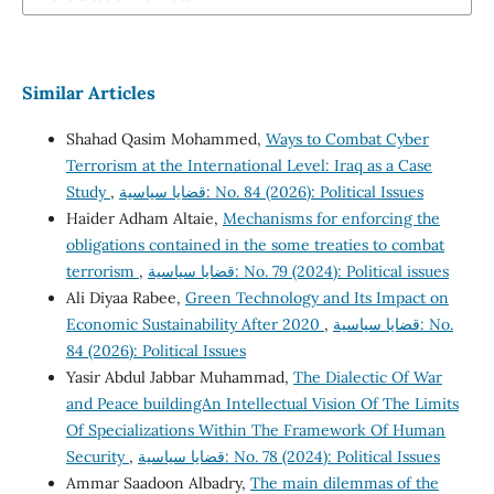
Similar Articles
Shahad Qasim Mohammed,
Ways to Combat Cyber
Terrorism at the International Level: Iraq as a Case
Study
,
قضايا سياسية: No. 84 (2026): Political Issues
Haider Adham Altaie,
Mechanisms for enforcing the
obligations contained in the some treaties to combat
terrorism
,
قضايا سياسية: No. 79 (2024): Political issues
Ali Diyaa Rabee,
Green Technology and Its Impact on
Economic Sustainability After 2020
,
قضايا سياسية: No.
84 (2026): Political Issues
Yasir Abdul Jabbar Muhammad,
The Dialectic Of War
and Peace buildingAn Intellectual Vision Of The Limits
Of Specializations Within The Framework Of Human
Security
,
قضايا سياسية: No. 78 (2024): Political Issues
Ammar Saadoon Albadry,
The main dilemmas of the