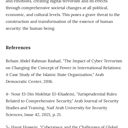
and emotions, creating digital terrorism and its effects
through comprehensive societal changes at all political,
economic, and cultural levels. This poses a grave threat to the
construction and transformation of the essence of human
security: the human being.
References
Reham Abdel Rahman Rashad, "The Impact of Cyber Terrorism
on Changing the Concept of Power in International Relations:
A Case Study of the Islamic State Organization," Arab
Democratic Center, 2016.
4- Nour El-Din Mokhtar El-Khademi, "Jurisprudential Rules
Related to Comprehensive Security," Arab Journal of Security
Studies and Training, Naif Arab University for Security
Sciences, Issue 42, 2021, p. 21.
5- Hayat Hussein, "Cyberspace and the Challenges of Global