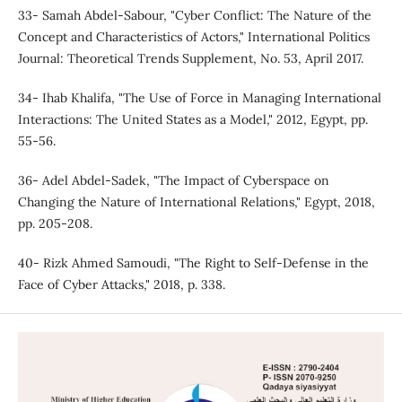
33- Samah Abdel-Sabour, "Cyber Conflict: The Nature of the
Concept and Characteristics of Actors," International Politics
Journal: Theoretical Trends Supplement, No. 53, April 2017.
34- Ihab Khalifa, "The Use of Force in Managing International
Interactions: The United States as a Model," 2012, Egypt, pp.
55-56.
36- Adel Abdel-Sadek, "The Impact of Cyberspace on
Changing the Nature of International Relations," Egypt, 2018,
pp. 205-208.
40- Rizk Ahmed Samoudi, "The Right to Self-Defense in the
Face of Cyber Attacks," 2018, p. 338.