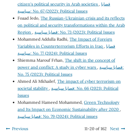
citizen's political security in Arab societies
,
قضايا
سياسية: No. 67 (2022): Political Issues
Foaad Jedo,
The Russian-Ukrainian crisis and its reflects
on political and security transformations within the Arab
Region
,
قضايا سياسية: No. 73 (2023): Political Issues
Mohammed Addulla Radhi,
The Impact of Foreign
Variables in Counterterrorism Efforts in Iraq
,
قضايا
سياسية: No. 77 (2024): Political Issues
Shiemma Marouf Frhan,
The shift in the concept of
power and conflict: A study in cyber wars
,
قضايا سياسية:
No. 75 (2023): Political Issues
Ahmed Ali Mkhailef,
The impact of cyber terrorism on
societal stability
,
قضايا سياسية: No. 66 (2021): Political
Issues
Mohammed Hameed Mohammed,
Green Technology
and Its Impact on Economic Sustainability after 2020
,
قضايا سياسية: No. 79 (2024): Political issues
Previous
11-20 of 162
Next