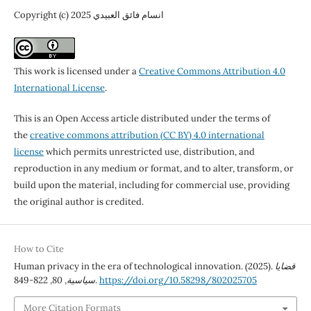
Copyright (c) 2025 انسام فائق العبيدي
This work is licensed under a
Creative Commons Attribution 4.0
International License
.
This is an Open Access article distributed under the terms of
the
creative commons attribution (CC BY) 4.0 international
license
which permits unrestricted use, distribution, and
reproduction in any medium or format, and to alter, transform, or
build upon the material, including for commercial use, providing
the original author is credited.
How to Cite
Human privacy in the era of technological innovation. (2025).
قضايا
80
,
سياسية
, 822-849.
https://doi.org/10.58298/802025705
More Citation Formats