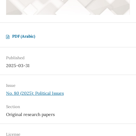
PDF (Arabic)
Published
2025-03-31
Issue
No. 80 (2025): Political Issues
Section
Original research papers
License