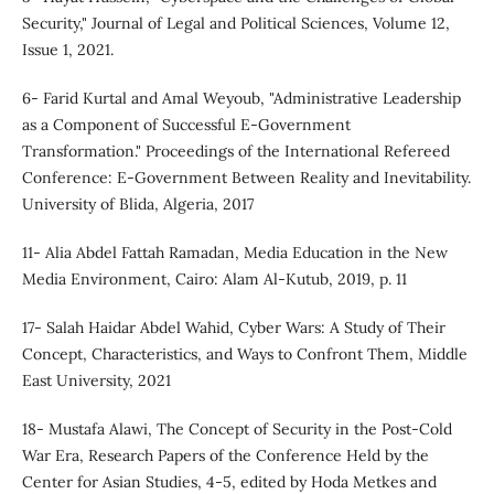
Security," Journal of Legal and Political Sciences, Volume 12,
Issue 1, 2021.
6- Farid Kurtal and Amal Weyoub, "Administrative Leadership
as a Component of Successful E-Government
Transformation." Proceedings of the International Refereed
Conference: E-Government Between Reality and Inevitability.
University of Blida, Algeria, 2017
11- Alia Abdel Fattah Ramadan, Media Education in the New
Media Environment, Cairo: Alam Al-Kutub, 2019, p. 11
17- Salah Haidar Abdel Wahid, Cyber Wars: A Study of Their
Concept, Characteristics, and Ways to Confront Them, Middle
East University, 2021
18- Mustafa Alawi, The Concept of Security in the Post-Cold
War Era, Research Papers of the Conference Held by the
Center for Asian Studies, 4-5, edited by Hoda Metkes and