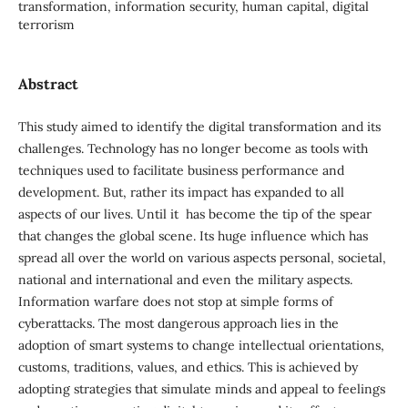
transformation, information security, human capital, digital
terrorism
Abstract
This study aimed to identify the digital transformation and its
challenges. Technology has no longer become as tools with
techniques used to facilitate business performance and
development. But, rather its impact has expanded to all
aspects of our lives. Until it has become the tip of the spear
that changes the global scene. Its huge influence which has
spread all over the world on various aspects personal, societal,
national and international and even the military aspects.
Information warfare does not stop at simple forms of
cyberattacks. The most dangerous approach lies in the
adoption of smart systems to change intellectual orientations,
customs, traditions, values, and ethics. This is achieved by
adopting strategies that simulate minds and appeal to feelings