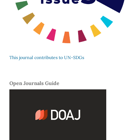
This journal contributes to UN-SDGs
Open Journals Guide