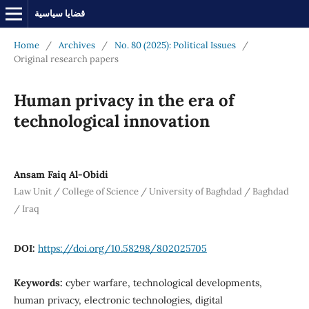
قضايا سياسية
Home
/
Archives
/
No. 80 (2025): Political Issues
/
Original research papers
Human privacy in the era of
technological innovation
Ansam Faiq Al-Obidi
Law Unit / College of Science / University of Baghdad / Baghdad
/ Iraq
DOI:
https://doi.org/10.58298/802025705
Keywords:
cyber warfare, technological developments,
human privacy, electronic technologies, digital