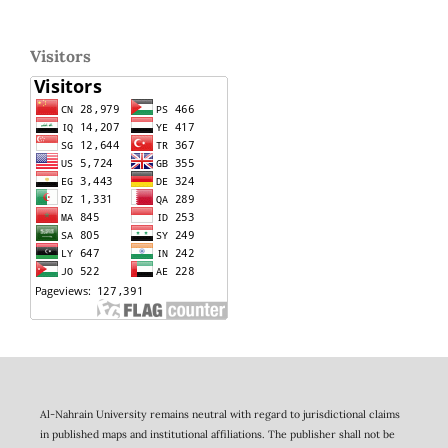
Visitors
Al-Nahrain University remains neutral with regard to jurisdictional claims
in published maps and institutional affiliations. The publisher shall not be