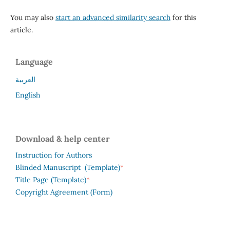
You may also
start an advanced similarity search
for this
article.
Language
العربية
English
Download & help center
Instruction for Authors
*
Blinded Manuscript (Template)
*
Title Page (Template)
Copyright Agreement (Form)