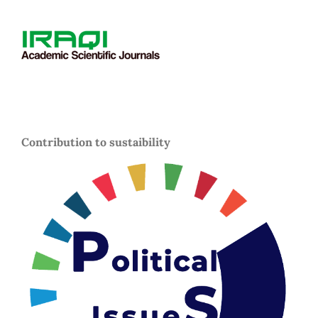
Contribution to sustaibility