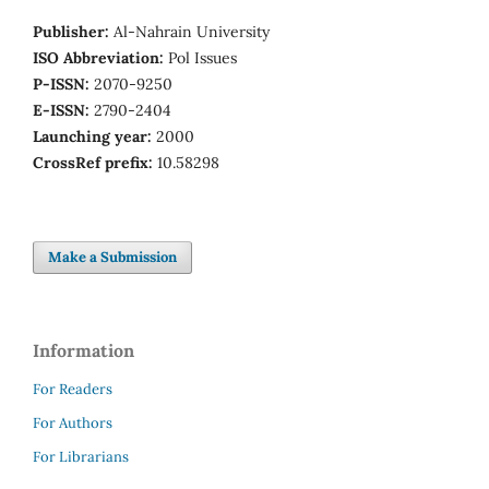
Publisher:
Al-Nahrain University
ISO Abbreviation:
Pol Issues
P-ISSN:
2070-9250
E-ISSN:
2790-2404
Launching year:
2000
CrossRef prefix:
10.58298
Make a Submission
Information
For Readers
For Authors
For Librarians