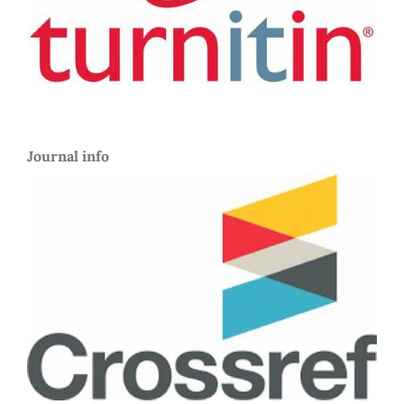
Journal info