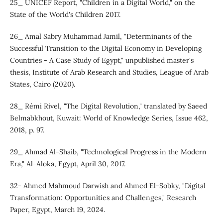
25_ UNICEF Report, "Children in a Digital World," on the
State of the World's Children 2017.
26_ Amal Sabry Muhammad Jamil, "Determinants of the
Successful Transition to the Digital Economy in Developing
Countries - A Case Study of Egypt," unpublished master's
thesis, Institute of Arab Research and Studies, League of Arab
States, Cairo (2020).
28_ Rémi Rivel, "The Digital Revolution," translated by Saeed
Belmabkhout, Kuwait: World of Knowledge Series, Issue 462,
2018, p. 97.
29_ Ahmad Al-Shaib, "Technological Progress in the Modern
Era," Al-Aloka, Egypt, April 30, 2017.
32- Ahmed Mahmoud Darwish and Ahmed El-Sobky, "Digital
Transformation: Opportunities and Challenges," Research
Paper, Egypt, March 19, 2024.