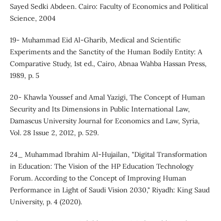
Sayed Sedki Abdeen. Cairo: Faculty of Economics and Political
Science, 2004
19- Muhammad Eid Al-Gharib, Medical and Scientific
Experiments and the Sanctity of the Human Bodily Entity: A
Comparative Study, 1st ed., Cairo, Abnaa Wahba Hassan Press,
1989, p. 5
20- Khawla Youssef and Amal Yazigi, The Concept of Human
Security and Its Dimensions in Public International Law,
Damascus University Journal for Economics and Law, Syria,
Vol. 28 Issue 2, 2012, p. 529.
24_ Muhammad Ibrahim Al-Hujailan, "Digital Transformation
in Education: The Vision of the HP Education Technology
Forum. According to the Concept of Improving Human
Performance in Light of Saudi Vision 2030," Riyadh: King Saud
University, p. 4 (2020).