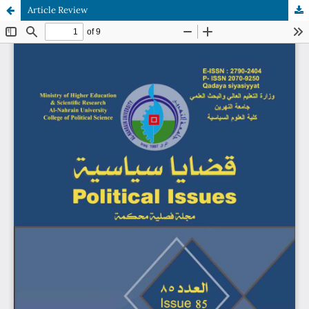
Article Review