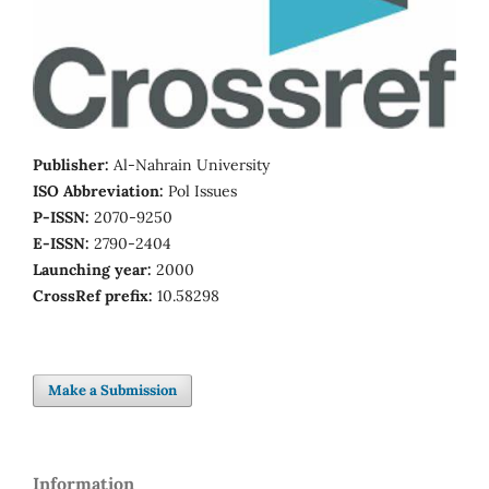
Publisher:
Al-Nahrain University
ISO Abbreviation:
Pol Issues
P-ISSN:
2070-9250
E-ISSN:
2790-2404
Launching year:
2000
CrossRef prefix:
10.58298
Make a Submission
Information