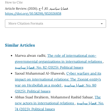
How to Cite
Article Review. (2026).
85
,
قضايا سياسية
, أ-ج.
https://doi.org/10.58298/852026858
More Citation Formats
Similar Articles
Marwa alwan radhi,
The role of international non-
governmental organizations in international relations
,
قضايا سياسية: No. 82 (2025): Political Issues
Saoud Muhammad Al-Shawesh,
Cyber warfare and its
impact on international relations: The Zionist entity’s
war on Hezbollah as a model
,
قضايا سياسية: No. 80
(2025): Political Issues
Abbas Suad Ibrahiem, Mohammed Rashid Sabaar,
The
new actors in international relations
,
قضايا سياسية: No.
74 (2023): Political Issues