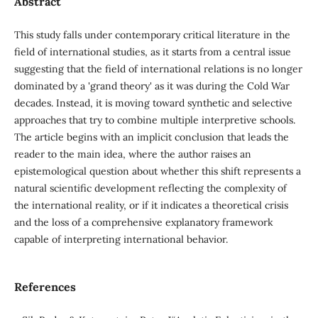
Abstract
This study falls under contemporary critical literature in the
field of international studies, as it starts from a central issue
suggesting that the field of international relations is no longer
dominated by a 'grand theory' as it was during the Cold War
decades. Instead, it is moving toward synthetic and selective
approaches that try to combine multiple interpretive schools.
The article begins with an implicit conclusion that leads the
reader to the main idea, where the author raises an
epistemological question about whether this shift represents a
natural scientific development reflecting the complexity of
the international reality, or if it indicates a theoretical crisis
and the loss of a comprehensive explanatory framework
capable of interpreting international behavior.
References