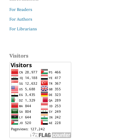
For Readers
For Authors
For Librarians
Visitors