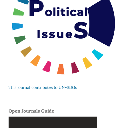
This journal contributes to UN-SDGs
Open Journals Guide