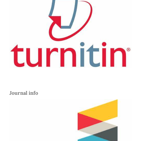
Journal info