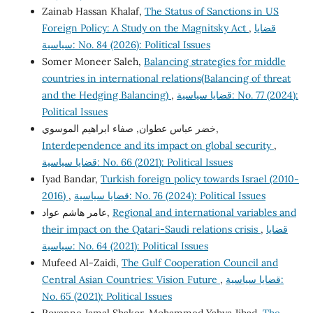
Zainab Hassan Khalaf,
The Status of Sanctions in US
Foreign Policy: A Study on the Magnitsky Act
,
قضايا
سياسية: No. 84 (2026): Political Issues
Somer Moneer Saleh,
Balancing strategies for middle
countries in international relations(Balancing of threat
and the Hedging Balancing)
,
قضايا سياسية: No. 77 (2024):
Political Issues
خضر عباس عطوان, صفاء ابراهيم الموسوي,
Interdependence and its impact on global security
,
قضايا سياسية: No. 66 (2021): Political Issues
Iyad Bandar,
Turkish foreign policy towards Israel (2010-
2016)
,
قضايا سياسية: No. 76 (2024): Political Issues
عامر هاشم عواد,
Regional and international variables and
their impact on the Qatari-Saudi relations crisis
,
قضايا
سياسية: No. 64 (2021): Political Issues
Mufeed Al-Zaidi,
The Gulf Cooperation Council and
Central Asian Countries: Vision Future
,
قضايا سياسية:
No. 65 (2021): Political Issues