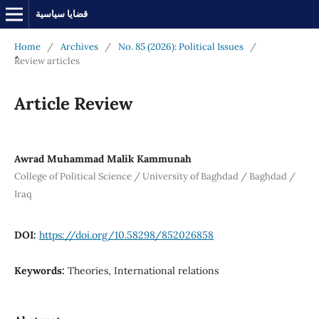
قضايا سياسية
Home
/
Archives
/
No. 85 (2026): Political Issues
/
ٌٌReview articles
Article Review
Awrad Muhammad Malik Kammunah
College of Political Science / University of Baghdad / Baghdad /
Iraq
DOI:
https://doi.org/10.58298/852026858
Keywords:
Theories, International relations