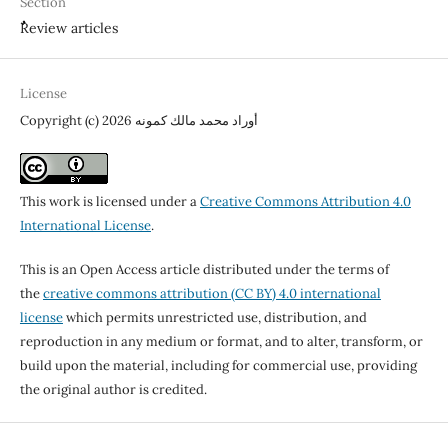
Section
ٌٌReview articles
License
Copyright (c) 2026 أوراد محمد مالك كمونه
This work is licensed under a
Creative Commons Attribution 4.0
International License
.
This is an Open Access article distributed under the terms of
the
creative commons attribution (CC BY) 4.0 international
license
which permits unrestricted use, distribution, and
reproduction in any medium or format, and to alter, transform, or
build upon the material, including for commercial use, providing
the original author is credited.