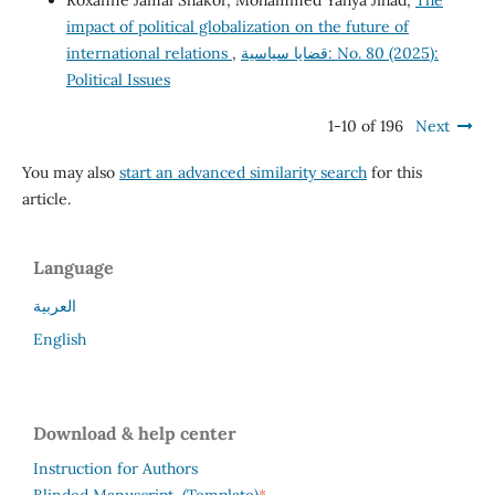
Roxanne Jamal Shakor, Mohammed Yahya Jihad,
The
impact of political globalization on the future of
international relations
,
قضايا سياسية: No. 80 (2025):
Political Issues
1-10 of 196
Next
You may also
start an advanced similarity search
for this
article.
Language
العربية
English
Download & help center
Instruction for Authors
*