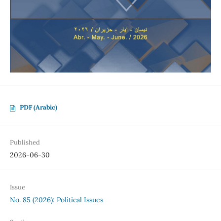
PDF (Arabic)
Published
2026-06-30
Issue
No. 85 (2026): Political Issues