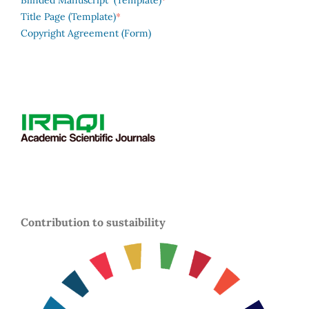
Blinded Manuscript (Template)
*
Title Page (Template)
Copyright Agreement (Form)
Contribution to sustaibility