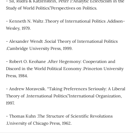
- Sil, Rudra & Katzenstein, Peter J.“Analytic Eclecticism in the
Study of World Politics.”Perspectives on Politics.
- Kenneth N. Waltz .Theory of International Politics .Addison-
Wesley, 1979.
- Alexander Wendt .Social Theory of International Politics
.Cambridge University Press, 1999.
- Robert O. Keohane .After Hegemony: Cooperation and
Discord in the World Political Economy .Princeton University
Press, 1984.
- Andrew Moravcsik. “Taking Preferences Seriously: A Liberal
Theory of .International Politics.”International Organization,
1997.
- Thomas Kuhn .The Structure of Scientific Revolutions
.University of Chicago Press, 1962.