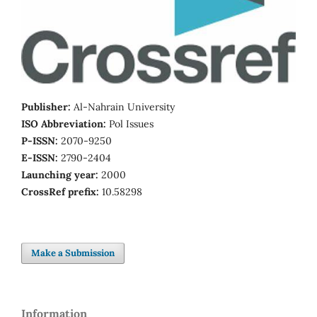
Publisher:
Al-Nahrain University
ISO Abbreviation:
Pol Issues
P-ISSN:
2070-9250
E-ISSN:
2790-2404
Launching year:
2000
CrossRef prefix:
10.58298
Make a Submission
Information