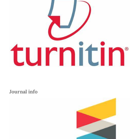
Journal info