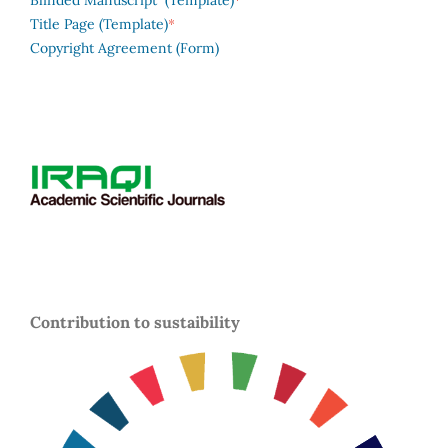
Blinded Manuscript (Template)
*
Title Page (Template)
Copyright Agreement (Form)
Contribution to sustaibility