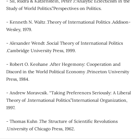
- Sil, Rudra & Katzenstein, Peter J.“Analytic Eclecticism in the
Study of World Politics.”Perspectives on Politics.
- Kenneth N. Waltz .Theory of International Politics .Addison-
Wesley, 1979.
- Alexander Wendt .Social Theory of International Politics
.Cambridge University Press, 1999.
- Robert O. Keohane .After Hegemony: Cooperation and
Discord in the World Political Economy .Princeton University
Press, 1984.
- Andrew Moravcsik. “Taking Preferences Seriously: A Liberal
Theory of .International Politics.”International Organization,
1997.
- Thomas Kuhn .The Structure of Scientific Revolutions
.University of Chicago Press, 1962.