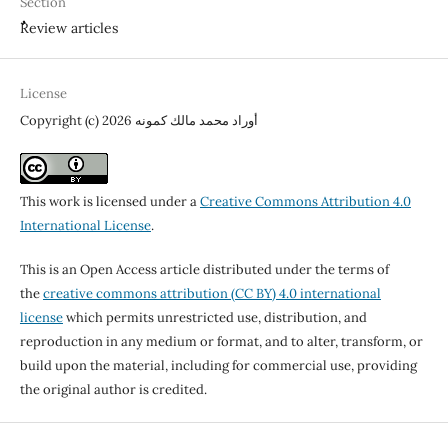
Section
ٌٌReview articles
License
Copyright (c) 2026 أوراد محمد مالك كمونه
This work is licensed under a
Creative Commons Attribution 4.0
International License
.
This is an Open Access article distributed under the terms of
the
creative commons attribution (CC BY) 4.0 international
license
which permits unrestricted use, distribution, and
reproduction in any medium or format, and to alter, transform, or
build upon the material, including for commercial use, providing
the original author is credited.