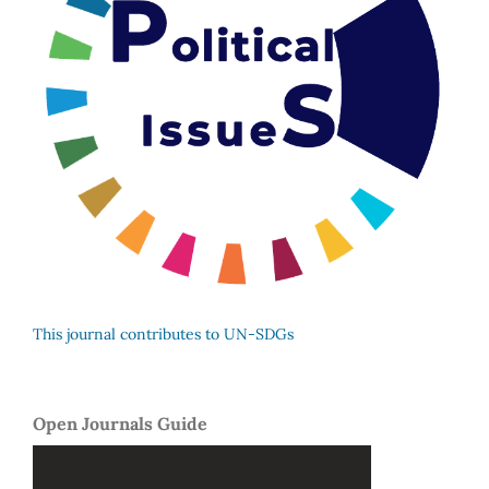
This journal contributes to UN-SDGs
Open Journals Guide