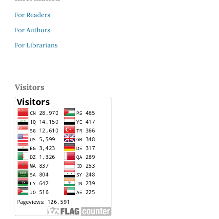
For Readers
For Authors
For Librarians
Visitors