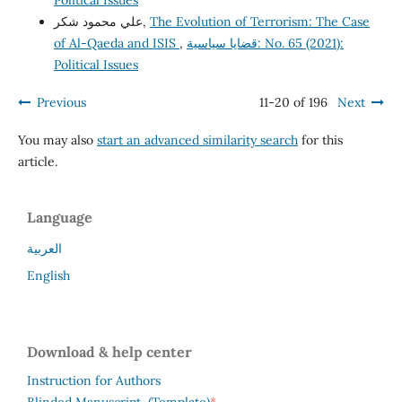
Political Issues
علي محمود شكر,
The Evolution of Terrorism: The Case
of Al-Qaeda and ISIS
,
قضايا سياسية: No. 65 (2021):
Political Issues
Previous
11-20 of 196
Next
You may also
start an advanced similarity search
for this
article.
Language
العربية
English
Download & help center
Instruction for Authors
*