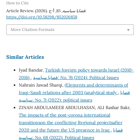
How to Cite
Article Review. (2026).
85
,
قضايا سياسية
, أ-ج.
https://doi.org/10.58298/852026858
More Citation Formats
Similar Articles
Iyad Bandar,
Turkish foreign policy towards Israel (2010-
2016)
,
قضايا سياسية: No. 76 (2024): Political Issues
Nahrain Jawad Sharqi,
(Elements and determinants of
Iraqi-Saudi relations after 2003 (analytical study
,
قضايا
سياسية: No. 71 (2022): political issues
ZINAH ABDULAMEER ABDULHASAN, ALI Bashar Bakr,
The impacts of the post-corona international
transitionson the conflicting Regional projectsafter
2020 and the future the US presence in Iraq
,
قضايا
سياسية: No. 68 (2022): Political Issues