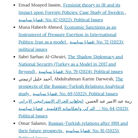
Emad Moayed Jassim,
Feminist theory in IR and its
Impact upon Foreign Policies: Case Study of Sweden
,
قضايا سياسية: No. 67 (2022): Political Issues
Muna Habeeb Ahmed,
Economic Sanctions as an
Instrument of Pressure Exertion in International
Politics: Iran as a model
,
قضايا سياسية: No. 72 (2023):
political issues
Sabri Sarhan Al-Ghrairi,
The Shadow Diplomacy and
National Security (Turkey as a Model in 2017 and
Beyond)
,
قضايا سياسية: No. 79 (2024): Political issues
أحمد خليل ارتيمتي, Abdulrahman Karim Darwesh,
The
prospects of the Russian-Turkish Relations Analytical
study
,
قضايا سياسية: No. 69 (2022): Political Issues
اتجاهات الحراك الاستراتيجي الايراني
زينة عبد الامير عبد الحسن,
قضايا سياسية: No. 64 (2021):
,
_ التركي وانعكاساته الاقليمية
Political Issues
Omar Salamn,
Russian-Turkish relations after 1991 and
their future prospects
,
قضايا سياسية: No. 81 (2025):