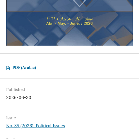
PDF (Arabic)
Published
2026-06-30
Issue
No. 85 (2026): Political Issues