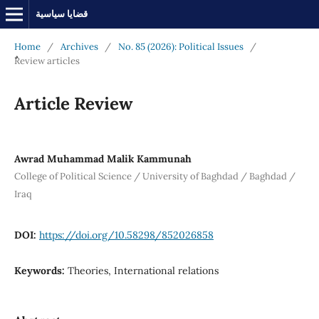
قضايا سياسية
Home
/
Archives
/
No. 85 (2026): Political Issues
/
ٌٌReview articles
Article Review
Awrad Muhammad Malik Kammunah
College of Political Science / University of Baghdad / Baghdad /
Iraq
DOI:
https://doi.org/10.58298/852026858
Keywords:
Theories, International relations