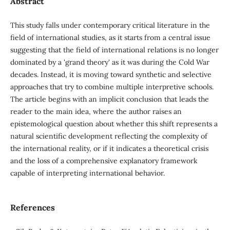
Abstract
This study falls under contemporary critical literature in the
field of international studies, as it starts from a central issue
suggesting that the field of international relations is no longer
dominated by a 'grand theory' as it was during the Cold War
decades. Instead, it is moving toward synthetic and selective
approaches that try to combine multiple interpretive schools.
The article begins with an implicit conclusion that leads the
reader to the main idea, where the author raises an
epistemological question about whether this shift represents a
natural scientific development reflecting the complexity of
the international reality, or if it indicates a theoretical crisis
and the loss of a comprehensive explanatory framework
capable of interpreting international behavior.
References