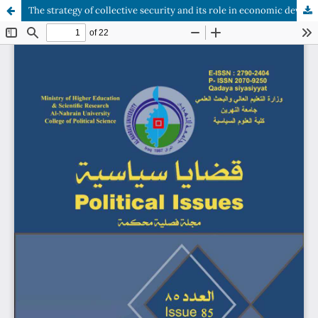
The strategy of collective security and its role in economic development (Southeast Asia as a case study)