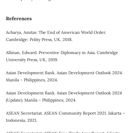
References
Acharya, Amitav. The End of American World Order.
Cambridge: Polity Press, UK, 2018.
Allman, Edward. Preventive Diplomacy in Asia. Cambridge
University Press, UK, 2019.
Asian Development Bank. Asian Development Outlook 2024.
Manila – Philippines, 2024.
Asian Development Bank. Asian Development Outlook 2024
(Update). Manila – Philippines, 2024.
ASEAN Secretariat. ASEAN Community Report 2021. Jakarta –
Indonesia, 2021.