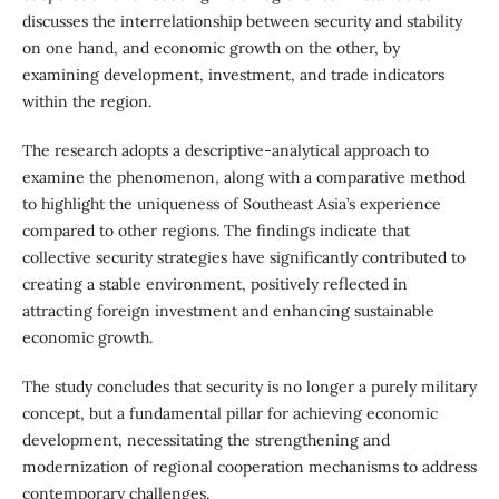
discusses the interrelationship between security and stability
on one hand, and economic growth on the other, by
examining development, investment, and trade indicators
within the region.
The research adopts a descriptive-analytical approach to
examine the phenomenon, along with a comparative method
to highlight the uniqueness of Southeast Asia’s experience
compared to other regions. The findings indicate that
collective security strategies have significantly contributed to
creating a stable environment, positively reflected in
attracting foreign investment and enhancing sustainable
economic growth.
The study concludes that security is no longer a purely military
concept, but a fundamental pillar for achieving economic
development, necessitating the strengthening and
modernization of regional cooperation mechanisms to address
contemporary challenges.