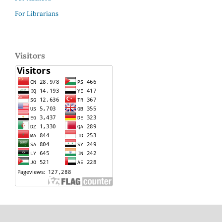
For Librarians
Visitors