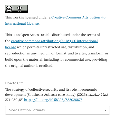
This work is licensed under a
Creative Commons Attribution 4.0
International License
.
This is an Open Access article distributed under the terms of
the
creative commons attribution (CC BY) 4.0 international
license
which permits unrestricted use, distribution, and
reproduction in any medium or format, and to alter, transform, or
build upon the material, including for commercial use, providing
the original author is credited.
How to Cite
The strategy of collective security and its role in economic
development (Southeast Asia as a case study). (2026).
,
قضايا سياسية
85
, 259-274.
https://doi.org/10.58298/852026877
More Citation Formats