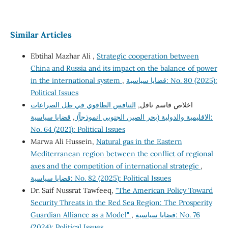
Similar Articles
Ebtihal Mazhar Ali ,
Strategic cooperation between
China and Russia and its impact on the balance of power
in the international system
,
قضايا سياسية: No. 80 (2025):
Political Issues
التنافس الطاقوي في ظل الصراعات
اخلاص قاسم نافل,
قضايا سياسية:
,
الاقليمية والدولية (بحر الصين الجنوبي انموذجاً)
No. 64 (2021): Political Issues
Marwa Ali Hussein,
Natural gas in the Eastern
Mediterranean region between the conflict of regional
axes and the competition of international strategic
,
قضايا سياسية: No. 82 (2025): Political Issues
Dr. Saif Nussrat Tawfeeq,
"The American Policy Toward
Security Threats in the Red Sea Region: The Prosperity
Guardian Alliance as a Model"
,
قضايا سياسية: No. 76
(2024): Political Issues