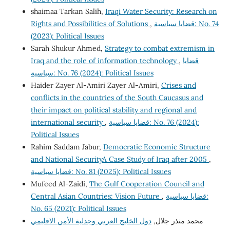
shaimaa Tarkan Salih,
Iraqi Water Security: Research on
Rights and Possibilities of Solutions
,
قضايا سياسية: No. 74
(2023): Political Issues
Sarah Shukur Ahmed,
Strategy to combat extremism in
Iraq and the role of information technology
,
قضايا
سياسية: No. 76 (2024): Political Issues
Haider Zayer Al-Amiri Zayer Al-Amiri,
Crises and
conflicts in the countries of the South Caucasus and
their impact on political stability and regional and
international security
,
قضايا سياسية: No. 76 (2024):
Political Issues
Rahim Saddam Jabur,
Democratic Economic Structure
and National SecurityA Case Study of Iraq after 2005
,
قضايا سياسية: No. 81 (2025): Political Issues
Mufeed Al-Zaidi,
The Gulf Cooperation Council and
Central Asian Countries: Vision Future
,
قضايا سياسية:
No. 65 (2021): Political Issues
دول الخليج العربي وجدلية الأمن الاقليمي
محمد منذر جلال,