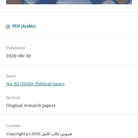
PDF (Arabic)
Published
2026-06-30
Issue
No. 85 (2026): Political Issues
Section
Original research papers
License
Copyright (c) 2026 فينوس غالب كامل