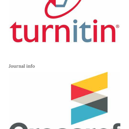
Journal info