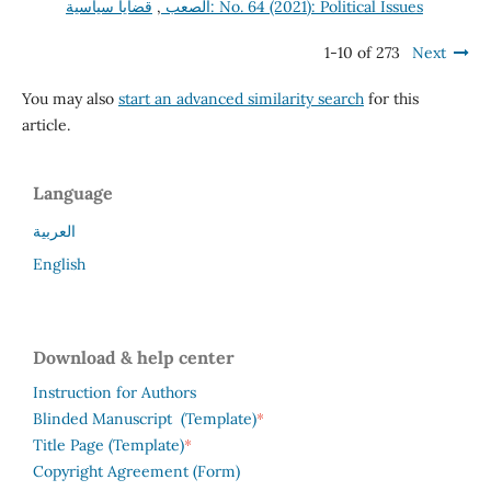
,
الصعب
قضايا سياسية: No. 64 (2021): Political Issues
1-10 of 273
Next
You may also
start an advanced similarity search
for this
article.
Language
العربية
English
Download & help center
Instruction for Authors
*
Blinded Manuscript (Template)
*
Title Page (Template)
Copyright Agreement (Form)