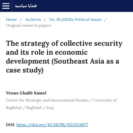
قضايا سياسية
Home
/
Archives
/
No. 85 (2026): Political Issues
/
Original research papers
The strategy of collective security
and its role in economic
development (Southeast Asia as a
case study)
Venus Ghalib Kamel
Center for Strategic and International Studies / University of
Baghdad / Baghdad / Iraq
DOI:
https://doi.org/10.58298/852026877