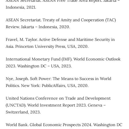
ASEAN Secretariat. ASEAN Free Trade Area Report. Jakarta –
Indonesia, 2021.
ASEAN Secretariat. Treaty of Amity and Cooperation (TAC)
Review. Jakarta – Indonesia, 2020.
Fravel, M. Taylor. Active Defense and Maritime Security in
Asia. Princeton University Press, USA, 2020.
International Monetary Fund (IMF). World Economic Outlook
2023. Washington DC – USA, 2023.
Nye, Joseph. Soft Power: The Means to Success in World
Politics. New York: PublicAffairs, USA, 2020.
United Nations Conference on Trade and Development
(UNCTAD). World Investment Report 2023. Geneva –
Switzerland, 2023.
World Bank. Global Economic Prospects 2024. Washington DC