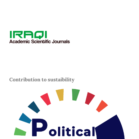
Contribution to sustaibility