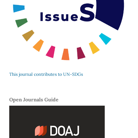
This journal contributes to UN-SDGs
Open Journals Guide