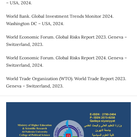
– USA, 2024.
World Bank. Global Investment Trends Monitor 2024.
Washington DC – USA, 2024.
World Economic Forum. Global Risks Report 2023. Geneva –
Switzerland, 2023.
World Economic Forum. Global Risks Report 2024. Geneva –
Switzerland, 2024.
World Trade Organization (WTO). World Trade Report 2023.
Geneva – Switzerland, 2023.