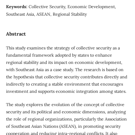
Keywords:
Collective Security, Economic Development,
Southeast Asia, ASEAN, Regional Stability
Abstract
This study examines the strategy of collective security as a
fundamental framework adopted by states to enhance
regional stability and its impact on economic development,
with Southeast Asia as a case study. The research is based on
the hypothesis that collective security contributes directly and
indirectly to creating a stable environment that encourages
investment and supports economic integration among states.
The study explores the evolution of the concept of collective
security and its political and economic dimensions, analyzing
the role of regional organizations, particularly the Association
of Southeast Asian Nations (ASEAN), in promoting security
cooperation and reducing intra-regional conflicts. It also