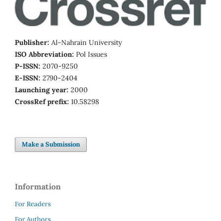
Publisher:
Al-Nahrain University
ISO Abbreviation:
Pol Issues
P-ISSN:
2070-9250
E-ISSN:
2790-2404
Launching year:
2000
CrossRef prefix:
10.58298
Make a Submission
Information
For Readers
For Authors