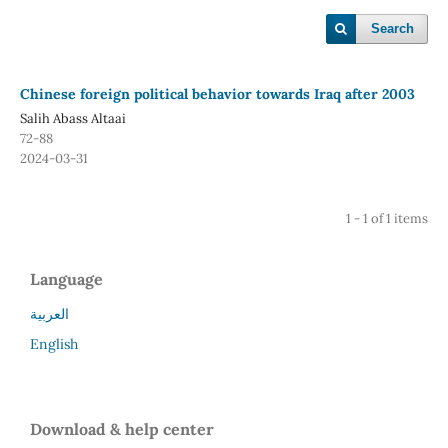
Search
Chinese foreign political behavior towards Iraq after 2003
Salih Abass Altaai
72-88
2024-03-31
1 - 1 of 1 items
Language
العربية
English
Download & help center