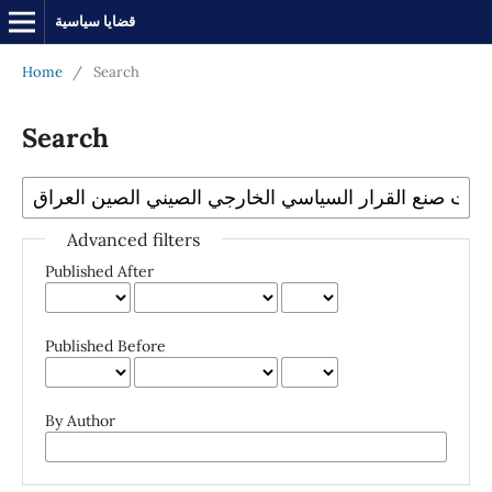
قضايا سياسية
Home
/
Search
Search
Advanced filters
Published After
Published Before
By Author