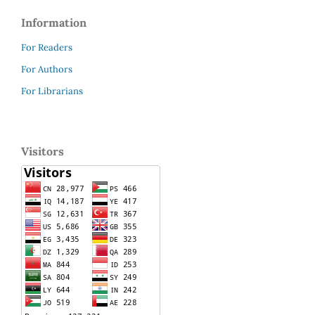
Information
For Readers
For Authors
For Librarians
Visitors