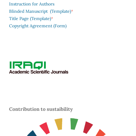
Instruction for Authors
*
Blinded Manuscript (Template)
*
Title Page (Template)
Copyright Agreement (Form)
Contribution to sustaibility