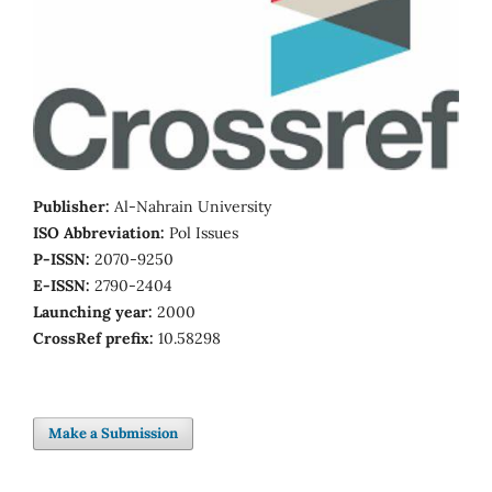
Publisher:
Al-Nahrain University
ISO Abbreviation:
Pol Issues
P-ISSN:
2070-9250
E-ISSN:
2790-2404
Launching year:
2000
CrossRef prefix:
10.58298
Make a Submission