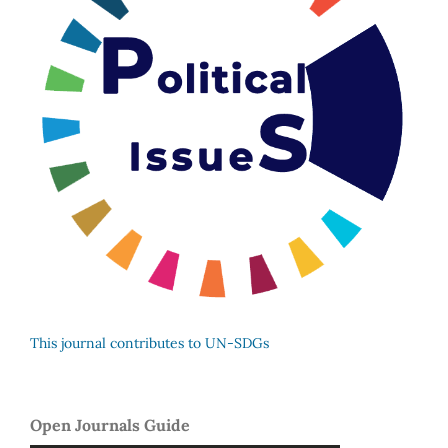
This journal contributes to UN-SDGs
Open Journals Guide