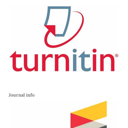
Journal info