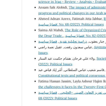
science in Iraq - Review - Analysis - Evalua
Ansam faik Alobidi,
The impact of administra
progress and political changes in our Arab s
Ahmed Adnan Azeez, Fatimah Atta Jabbar,
R
قضايا سياسية: No. 68 (2022): Political Issues
Saima Ali Mahdi,
The Role of Organized Crim
the Drug Trade.
,
قضايا سياسية: No. 82 
,
دراسة تحليلية نقدية
سحر جبار يع
عباس سعدون رفعت, عقيل نعمة راضي,
Asymmet
Issues
ولاء علي فرحان, هشام حكمت عبد الستار,
Societ
(2022): Political Issues
قاسم شعيب عباس السلطاني, أمُر إياد فيا
Constitutional texts and political consensus
Fatima Hassan Jassim, Layla Ashour Hajim l
the challenges it faces In the Twenty-First
قضايا سياسية: No.
,
التحديات امام مبادرة الحزام وال
68 (2022): Political Issues