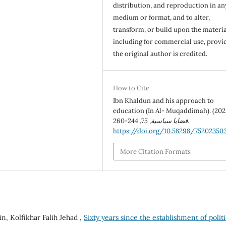
distribution, and reproduction in an
medium or format, and to alter,
transform, or build upon the materia
including for commercial use, provi
the original author is credited.
How to Cite
Ibn Khaldun and his approach to
education (In Al- Muqaddimah). (202
75
,
قضايا سياسية
, 244-260.
https://doi.org/10.58298/75202350
More Citation Formats
, Kolfikhar Falih Jehad ,
Sixty years since the establishment of politi