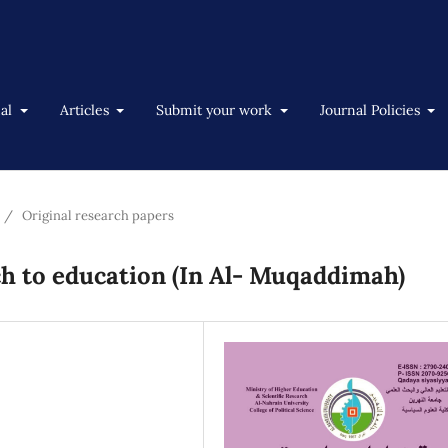
nal
Articles
Submit your work
Journal Policies
/
Original research papers
h to education (In Al- Muqaddimah)