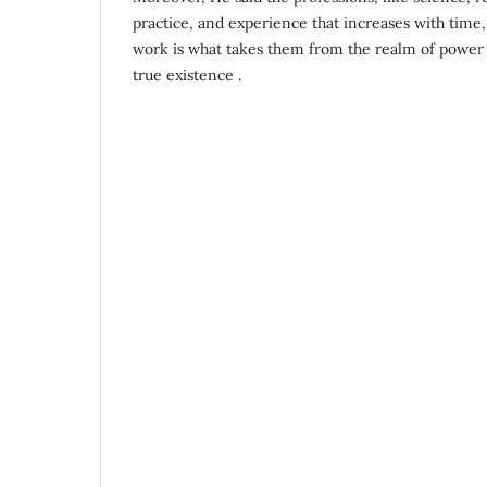
practice, and experience that increases with time,
work is what takes them from the realm of power 
true existence .