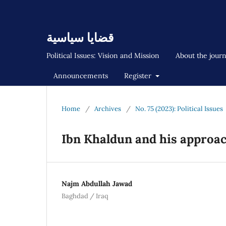
قضايا سياسية
Political Issues: Vision and Mission
About the jour
Announcements
Register
Home
/
Archives
/
No. 75 (2023): Political Issues
Ibn Khaldun and his approac
Najm Abdullah Jawad
Baghdad / Iraq