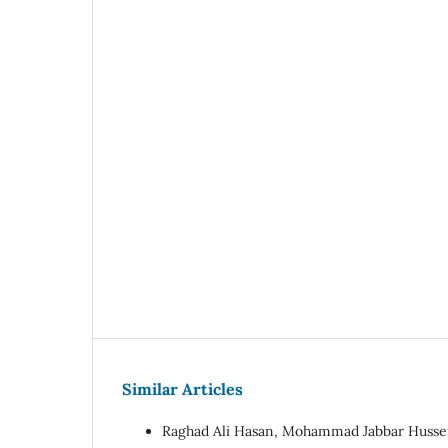
Similar Articles
Raghad Ali Hasan, Mohammad Jabbar Hussein