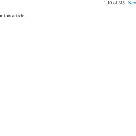
1-10 of 315
Nex
r this article.