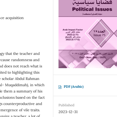
nce acquisition
gy that the teacher and
 because randomness and
and does not reach what is
ted to highlighting this
e scholar Abdul Rahman
(Al- Muqaddimah), in which
PDF (Arabic)
ade them a summary of his
nclusions based on the fact
ngs counterproductive and
Published
mergence of vile traits.
2023-12-31
quire a teacher, a lot of