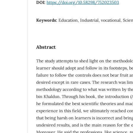
DOI:
https://doi.org/10.58298/752023503
Keywords:
Education, Industrial, vocational, Scie
Abstract
The study attempts to shed light on the methodolo
learner should adopt and follow in its footsteps,
failure to follow the controls does not bear fruit 
desired except in rare cases. The research was limi
methodology according to what was written by th
bin Khaldun. Through his book, the introduction 
he formulated the best scientific theories and m
experience in this field, we ultimately reached co
that being harsh on learners is incorrect and bri
undesired results, and is the main reason for the e
Moreover, He said the professions, like science, re