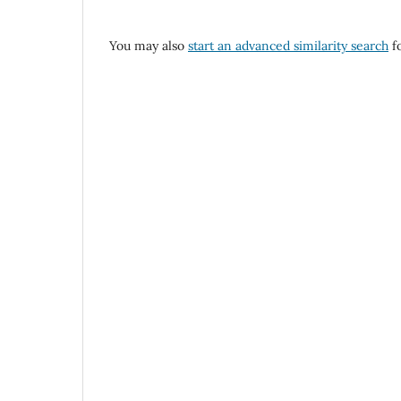
You may also
start an advanced similarity search
fo