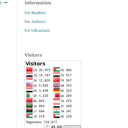
Information
t
For Readers
For Authors
For Librarians
Visitors