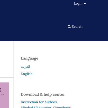
Login
Search
Language
العربية
English
Download & help center
Instruction for Authors
*
Blinded Manuscript (Template)