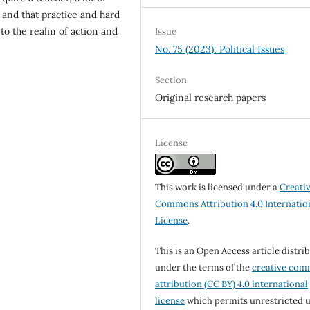
 and that practice and hard
to the realm of action and
Issue
No. 75 (2023): Political Issues
Section
Original research papers
License
This work is licensed under a
Creati
Commons Attribution 4.0 Internatio
License
.
This is an Open Access article distri
under the terms of the
creative co
attribution (CC BY) 4.0 international
license
which permits unrestricted u