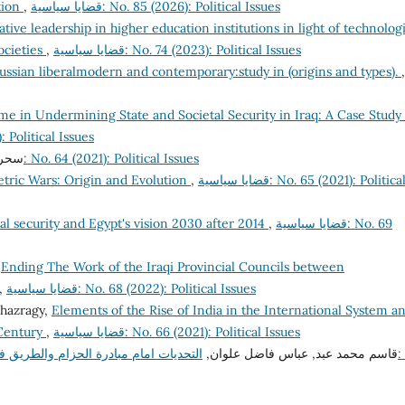
tion
,
قضايا سياسية: No. 85 (2026): Political Issues
tive leadership in higher education institutions in light of technologi
ocieties
,
قضايا سياسية: No. 74 (2023): Political Issues
ussian liberalmodern and contemporary:study in (origins and types).
,
e in Undermining State and Societal Security in Iraq: A Case Study 
(2025): Political Issues
قوب,
قضايا سياسية: No. 64 (2021): Political Issues
ric Wars: Origin and Evolution
,
قضايا سياسية: No. 65 (2021): Political
al security and Egypt's vision 2030 after 2014
,
قضايا سياسية: No. 69
ض عبد,
Ending The Work of the Iraqi Provincial Councils between
,
قضايا سياسية: No. 68 (2022): Political Issues
khazragy,
Elements of the Rise of India in the International System a
 Century
,
قضايا سياسية: No. 66 (2021): Political Issues
طريق في تعزيز التعاون الصيني –الخليجي
قاسم محمد عبد, عباس فاضل علوان,