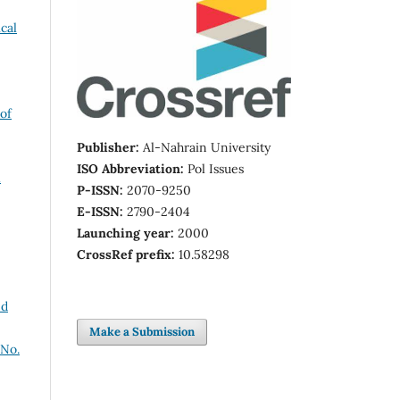
cal
of
Publisher:
Al-Nahrain University
ISO Abbreviation:
Pol Issues
P-ISSN:
2070-9250
E-ISSN:
2790-2404
Launching year:
2000
CrossRef prefix:
10.58298
nd
Make a Submission