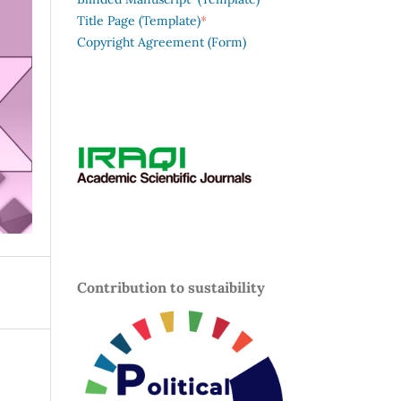
*
Title Page (Template)
Copyright Agreement (Form)
Contribution to sustaibility