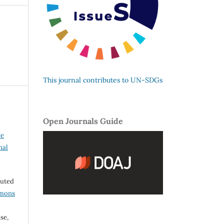
This journal contributes to UN-SDGs
Open Journals Guide
ve
nal
buted
mmons
se,