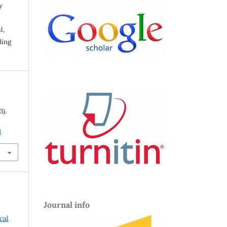
y
l,
ding
3).
3
Journal info
cal