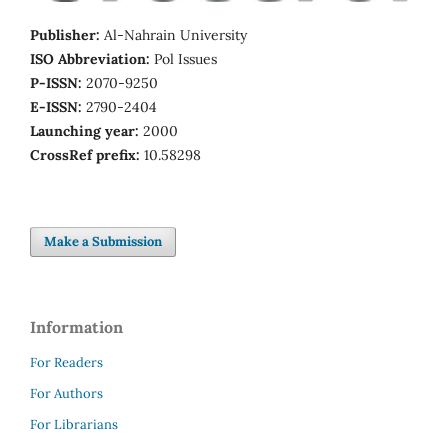
Publisher:
Al-Nahrain University
ISO Abbreviation:
Pol Issues
P-ISSN:
2070-9250
E-ISSN:
2790-2404
Launching year:
2000
CrossRef prefix:
10.58298
Make a Submission
Information
For Readers
For Authors
For Librarians