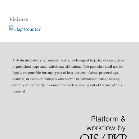
Visitors
Al-Nahrain University remains neutral with regard to jurisdictional claims
in published maps and institutional affiliations. The publisher shall not be
legally responsible for any types of loss, actions, claims, proceedings,
demand, or costs or damages whatsoever or howsoever caused arising
directly or indirectly in connection with or arising out of the use of this
material.