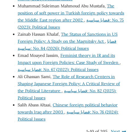
Muhammad Suleiman Mahmoud Abu Mustafa,
The
position of soft power in Turkish foreign policy towards
the Middle East region after 2002
,
قضايا سياسية: No. 75
(2023): Political Issues
Zainab Hassan Khalaf,
The Status of Sanctions in US
Foreign Policy: A Study on the Magnitsky Act
,
قضايا
سياسية: No. 84 (2026): Political Issues
Emad Moayed Jassim,
Feminist theory in IR and its
Impact upon Foreign Policies: Case Study of Sweden
,
قضايا سياسية: No. 67 (2022): Political Issues
Ali Ghassan Sami,
The Role of Research Centers in
Shaping Japanese Foreign Policy: A Critical Review of
the Political Literature
,
قضايا سياسية: No. 82 (2025):
Political Issues
Salih Abass Altaai,
Chinese foreign political behavior
towards Iraq after 2003
,
قضايا سياسية: No. 76 (2024):
Political Issues
1-10 of 205
Next