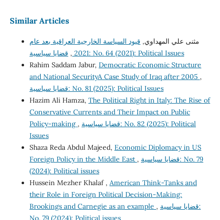
Similar Articles
قيود السياسة الخارجية العراقية بعد عام
مثنى علي المهداوي,
,
2021
قضايا سياسية: No. 64 (2021): Political Issues
Rahim Saddam Jabur,
Democratic Economic Structure
and National SecurityA Case Study of Iraq after 2005
,
قضايا سياسية: No. 81 (2025): Political Issues
Hazim Ali Hamza,
The Political Right in Italy: The Rise of
Conservative Currents and Their Impact on Public
Policy-making
,
قضايا سياسية: No. 82 (2025): Political
Issues
Shaza Reda Abdul Majeed,
Economic Diplomacy in US
Foreign Policy in the Middle East
,
قضايا سياسية: No. 79
(2024): Political issues
Hussein Mezher Khalaf ,
American Think-Tanks and
their Role in Foreign Political Decision-Making:
Brookings and Carnegie as an example
,
قضايا سياسية:
No. 79 (2024): Political issues