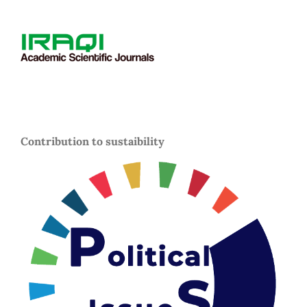
Contribution to sustaibility