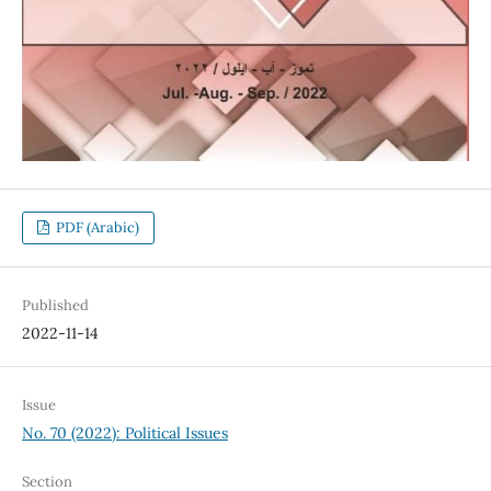
PDF (Arabic)
Published
2022-11-14
Issue
No. 70 (2022): Political Issues
Section