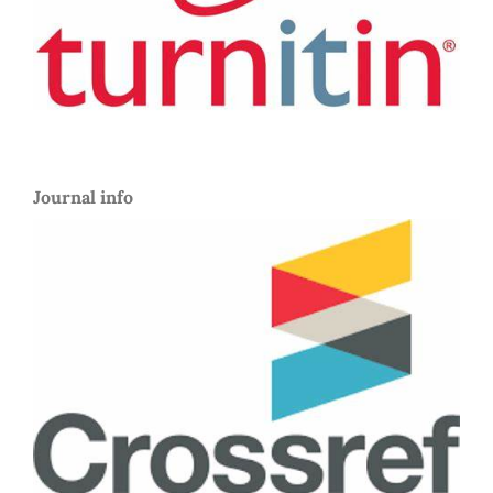
Journal info