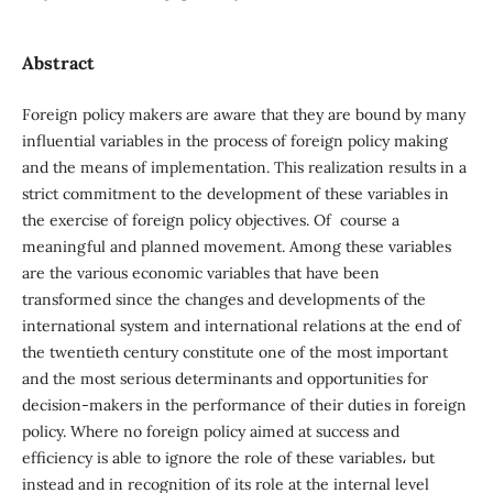
Abstract
Foreign policy makers are aware that they are bound by many
influential variables in the process of foreign policy making
and the means of implementation. This realization results in a
strict commitment to the development of these variables in
the exercise of foreign policy objectives. Of course a
meaningful and planned movement. Among these variables
are the various economic variables that have been
transformed since the changes and developments of the
international system and international relations at the end of
the twentieth century constitute one of the most important
and the most serious determinants and opportunities for
decision-makers in the performance of their duties in foreign
policy. Where no foreign policy aimed at success and
efficiency is able to ignore the role of these variables، but
instead and in recognition of its role at the internal level