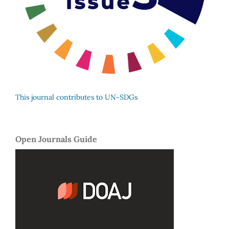
This journal contributes to UN-SDGs
Open Journals Guide