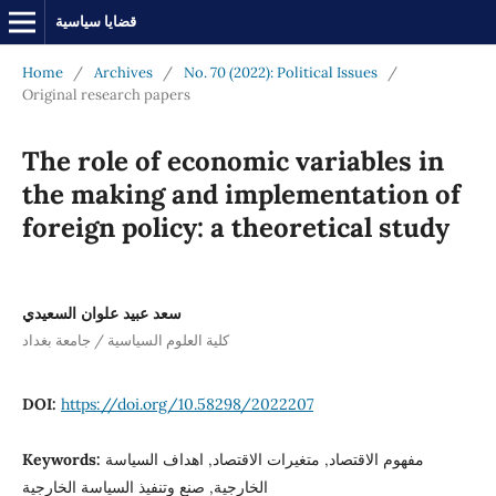
قضايا سياسية
Home
/
Archives
/
No. 70 (2022): Political Issues
/
Original research papers
The role of economic variables in
the making and implementation of
foreign policy: a theoretical study
سعد عبيد علوان السعيدي
كلية العلوم السياسية / جامعة بغداد
DOI:
https://doi.org/10.58298/2022207
Keywords:
مفهوم الاقتصاد, متغيرات الاقتصاد, اهداف السياسة
الخارجية, صنع وتنفيذ السياسة الخارجية