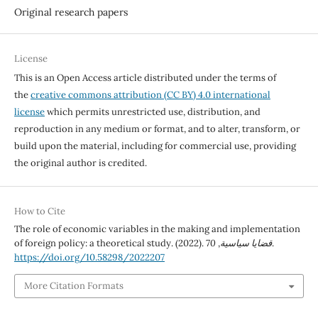
Original research papers
License
This is an Open Access article distributed under the terms of
the
creative commons attribution (CC BY) 4.0 international
license
which permits unrestricted use, distribution, and
reproduction in any medium or format, and to alter, transform, or
build upon the material, including for commercial use, providing
the original author is credited.
How to Cite
The role of economic variables in the making and implementation
of foreign policy: a theoretical study. (2022).
70
,
قضايا سياسية
.
https://doi.org/10.58298/2022207
More Citation Formats