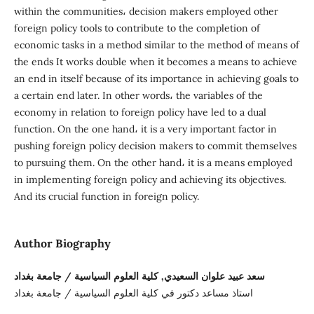
within the communities، decision makers employed other
foreign policy tools to contribute to the completion of
economic tasks in a method similar to the method of means of
the ends It works double when it becomes a means to achieve
an end in itself because of its importance in achieving goals to
a certain end later. In other words، the variables of the
economy in relation to foreign policy have led to a dual
function. On the one hand، it is a very important factor in
pushing foreign policy decision makers to commit themselves
to pursuing them. On the other hand، it is a means employed
in implementing foreign policy and achieving its objectives.
And its crucial function in foreign policy.
Author Biography
سعد عبيد علوان السعيدي, كلية العلوم السياسية / جامعة بغداد
استاذ مساعد دكتور في كلية العلوم السياسية / جامعة بغداد