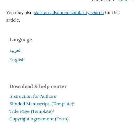
You may also
start an advanced similarity search
for this
article.
Language
العربية
English
Download & help center
Instruction for Authors
*
Blinded Manuscript (Template)
*
Title Page (Template)
Copyright Agreement (Form)