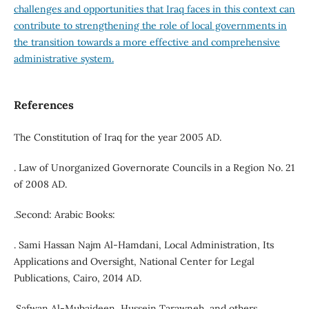
challenges and opportunities that Iraq faces in this context can
contribute to strengthening the role of local governments in
the transition towards a more effective and comprehensive
administrative system.
References
The Constitution of Iraq for the year 2005 AD.
. Law of Unorganized Governorate Councils in a Region No. 21
of 2008 AD.
.Second: Arabic Books:
. Sami Hassan Najm Al-Hamdani, Local Administration, Its
Applications and Oversight, National Center for Legal
Publications, Cairo, 2014 AD.
.Safwan Al-Mubaideen, Hussein Tarawneh, and others,