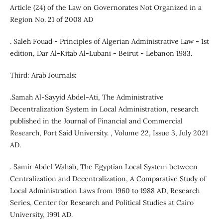
Article (24) of the Law on Governorates Not Organized in a
Region No. 21 of 2008 AD
. Saleh Fouad - Principles of Algerian Administrative Law - 1st
edition, Dar Al-Kitab Al-Lubani - Beirut - Lebanon 1983.
Third: Arab Journals:
.Samah Al-Sayyid Abdel-Ati, The Administrative
Decentralization System in Local Administration, research
published in the Journal of Financial and Commercial
Research, Port Said University. , Volume 22, Issue 3, July 2021
AD.
. Samir Abdel Wahab, The Egyptian Local System between
Centralization and Decentralization, A Comparative Study of
Local Administration Laws from 1960 to 1988 AD, Research
Series, Center for Research and Political Studies at Cairo
University, 1991 AD.