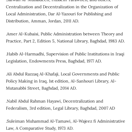
Centralization and Decentralization in the Organization of
Local Administration, Dar Al-Yazouri for Publishing and
Distribution, Amman, Jordan, 2011 AD.
.Amer Al-Kubaisi, Public Administration between Theory and
Practice, Part 2, Edition 5, National Library, Baghdad, 1983 AD.
.Habib Al-Harmadhi, Supervision of Public Institutions in Iraqi
Legislation, Endowments Press, Baghdad, 1977 AD.
.Ali Abdul Razzaq Al-Khafaji, Local Governments and Public
Policy Making in Iraq, 1st edition, Al-Sanhouri Library, Al-
Mutanabbi Street, Baghdad, 2014 AD.
.Nabil Abdul Rahman Hayawi, Decentralization and
Federalism, 3rd edition, Legal Library, Baghdad, 2007 AD
.Suleiman Muhammad Al-Tamawi, Al-Wajeez fi Administrative
Law, A Comparative Study, 1973 AD.