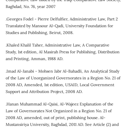
Baghdad, No. 76, year 2007
.Georges Fodel - Pierre Delfulfier, Administrative Law, Part 2
Translated by Mansour Al-Qadi, University Foundation for
Studies and Publishing, Beirut, 2008.
.Khaled Khalil Taher, Administrative Law, A Comparative
Study, 1st edition, Al Masirah Press for Publishing, Distribution
and Printing, Amman, 1988 AD.
.Imad Al-Janabi - Mohsen Jabr Al-Bahadli, An Analytical Study
of the Law of Unorganized Governorates in a Region No. 21 of
2008 AD, Amended, 1st edition, USAID, Local Government
Support and Attribution Project, 2008 AD.
.Hanan Muhammad Al-Qaisi, Al-Wajeez Explanation of the
Law of Governorates Not Organized in a Region No. 21 of
2008 AD, amended, out of print, publishing house. Al-
Mustansiriya University, Baghdad, 2011 AD. See Article (2) and