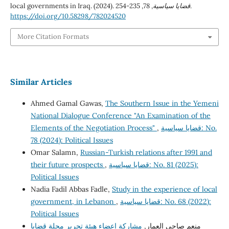
local governments in Iraq. (2024).
78
,
قضايا سياسية
, 235-254.
https://doi.org/10.58298/782024520
More Citation Formats
Similar Articles
Ahmed Gamal Gawas,
The Southern Issue in the Yemeni
National Dialogue Conference "An Examination of the
Elements of the Negotiation Process"
,
قضايا سياسية: No.
78 (2024): Political Issues
Omar Salamn,
Russian-Turkish relations after 1991 and
their future prospects
,
قضايا سياسية: No. 81 (2025):
Political Issues
Nadia Fadil Abbas Fadle,
Study in the experience of local
government, in Lebanon
,
قضايا سياسية: No. 68 (2022):
Political Issues
مشاركة اعضاء هيئة تحرير مجلة قضايا
منعم صاحي العمار,