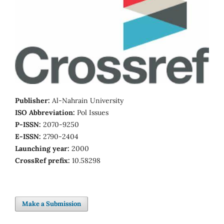
Publisher:
Al-Nahrain University
ISO Abbreviation:
Pol Issues
P-ISSN:
2070-9250
E-ISSN:
2790-2404
Launching year:
2000
CrossRef prefix:
10.58298
Make a Submission