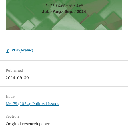
PDF (Arabic)
Published
2024-09-30
Issue
No. 78 (2024): Political Issues
Section
Original research papers