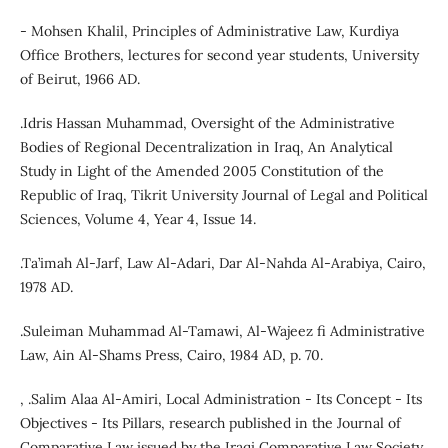
- Mohsen Khalil, Principles of Administrative Law, Kurdiya
Office Brothers, lectures for second year students, University
of Beirut, 1966 AD.
.Idris Hassan Muhammad, Oversight of the Administrative
Bodies of Regional Decentralization in Iraq, An Analytical
Study in Light of the Amended 2005 Constitution of the
Republic of Iraq, Tikrit University Journal of Legal and Political
Sciences, Volume 4, Year 4, Issue 14.
.Ta’imah Al-Jarf, Law Al-Adari, Dar Al-Nahda Al-Arabiya, Cairo,
1978 AD.
.Suleiman Muhammad Al-Tamawi, Al-Wajeez fi Administrative
Law, Ain Al-Shams Press, Cairo, 1984 AD, p. 70.
, .Salim Alaa Al-Amiri, Local Administration - Its Concept - Its
Objectives - Its Pillars, research published in the Journal of
Comparative Law issued by the Iraqi Comparative Law Society,