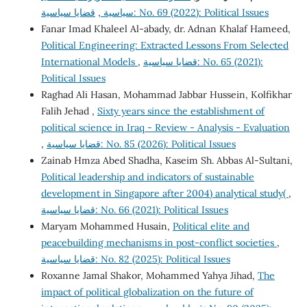
,
سياسية
قضايا سياسية: No. 69 (2022): Political Issues
Fanar Imad Khaleel Al-abady, dr. Adnan Khalaf Hameed,
Political Engineering: Extracted Lessons From Selected
International Models
,
قضايا سياسية: No. 65 (2021):
Political Issues
Raghad Ali Hasan, Mohammad Jabbar Hussein, Kolfikhar
Falih Jehad ,
Sixty years since the establishment of
political science in Iraq - Review - Analysis - Evaluation
,
قضايا سياسية: No. 85 (2026): Political Issues
Zainab Hmza Abed Shadha, Kaseim Sh. Abbas Al-Sultani,
Political leadership and indicators of sustainable
development in Singapore after 2004) analytical study(
,
قضايا سياسية: No. 66 (2021): Political Issues
Maryam Mohammed Husain,
Political elite and
peacebuilding mechanisms in post-conflict societies
,
قضايا سياسية: No. 82 (2025): Political Issues
Roxanne Jamal Shakor, Mohammed Yahya Jihad,
The
impact of political globalization on the future of