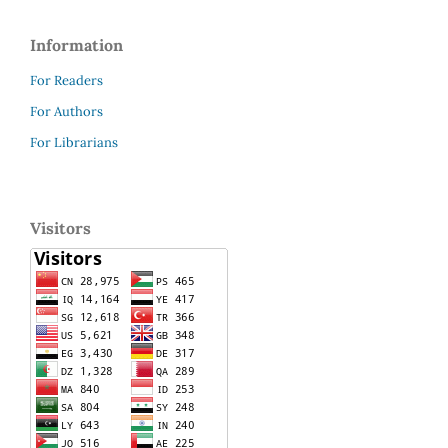
Information
For Readers
For Authors
For Librarians
Visitors