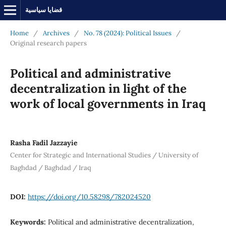
قضايا سياسية
Home
/
Archives
/
No. 78 (2024): Political Issues
/
Original research papers
Political and administrative
decentralization in light of the
work of local governments in Iraq
Rasha Fadil Jazzayie
Center for Strategic and International Studies / University of
Baghdad / Baghdad / Iraq
DOI:
https://doi.org/10.58298/782024520
Keywords:
Political and administrative decentralization,