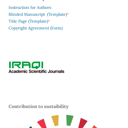
Instruction for Authors
*
Blinded Manuscript (Template)
*
Title Page (Template)
Copyright Agreement (Form)
Contribution to sustaibility