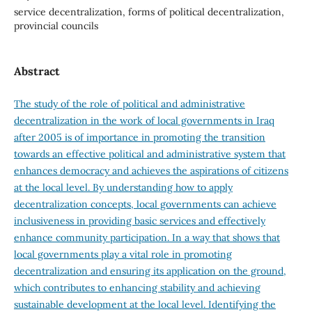
service decentralization, forms of political decentralization,
provincial councils
Abstract
The study of the role of political and administrative
decentralization in the work of local governments in Iraq
after 2005 is of importance in promoting the transition
towards an effective political and administrative system that
enhances democracy and achieves the aspirations of citizens
at the local level. By understanding how to apply
decentralization concepts, local governments can achieve
inclusiveness in providing basic services and effectively
enhance community participation. In a way that shows that
local governments play a vital role in promoting
decentralization and ensuring its application on the ground,
which contributes to enhancing stability and achieving
sustainable development at the local level. Identifying the