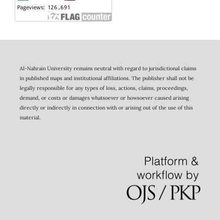
Al-Nahrain University remains neutral with regard to jurisdictional claims
in published maps and institutional affiliations. The publisher shall not be
legally responsible for any types of loss, actions, claims, proceedings,
demand, or costs or damages whatsoever or howsoever caused arising
directly or indirectly in connection with or arising out of the use of this
material.