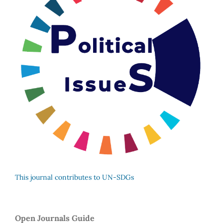
This journal contributes to UN-SDGs
Open Journals Guide