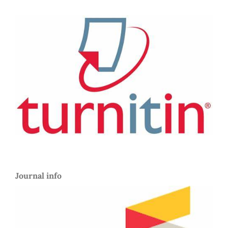
Journal info