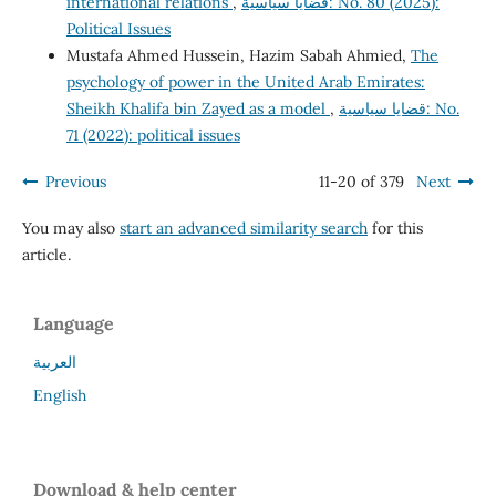
international relations
,
قضايا سياسية: No. 80 (2025):
Political Issues
Mustafa Ahmed Hussein, Hazim Sabah Ahmied,
The
psychology of power in the United Arab Emirates:
Sheikh Khalifa bin Zayed as a model
,
قضايا سياسية: No.
71 (2022): political issues
Previous
11-20 of 379
Next
You may also
start an advanced similarity search
for this
article.
Language
العربية
English
Download & help center