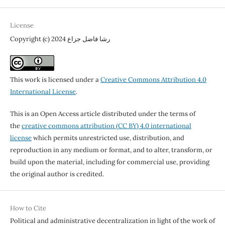
License
Copyright (c) 2024 رشا فاضل جزاع
This work is licensed under a
Creative Commons Attribution 4.0
International License
.
This is an Open Access article distributed under the terms of
the
creative commons attribution (CC BY) 4.0 international
license
which permits unrestricted use, distribution, and
reproduction in any medium or format, and to alter, transform, or
build upon the material, including for commercial use, providing
the original author is credited.
How to Cite
Political and administrative decentralization in light of the work of