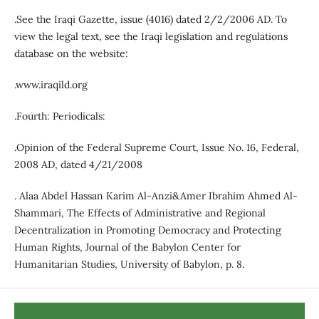
.See the Iraqi Gazette, issue (4016) dated 2/2/2006 AD. To
view the legal text, see the Iraqi legislation and regulations
database on the website:
.www.iraqild.org
.Fourth: Periodicals:
.Opinion of the Federal Supreme Court, Issue No. 16, Federal,
2008 AD, dated 4/21/2008
. Alaa Abdel Hassan Karim Al-Anzi&Amer Ibrahim Ahmed Al-
Shammari, The Effects of Administrative and Regional
Decentralization in Promoting Democracy and Protecting
Human Rights, Journal of the Babylon Center for
Humanitarian Studies, University of Babylon, p. 8.