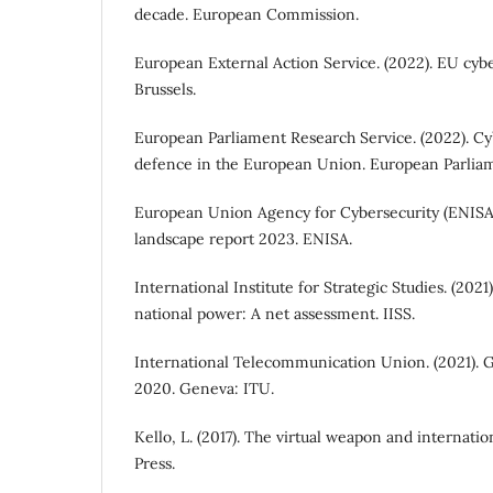
decade. European Commission.
European External Action Service. (2022). EU cyb
Brussels.
European Parliament Research Service. (2022). Cy
defence in the European Union. European Parlia
European Union Agency for Cybersecurity (ENISA)
landscape report 2023. ENISA.
International Institute for Strategic Studies. (2021
national power: A net assessment. IISS.
International Telecommunication Union. (2021). G
2020. Geneva: ITU.
Kello, L. (2017). The virtual weapon and internatio
Press.