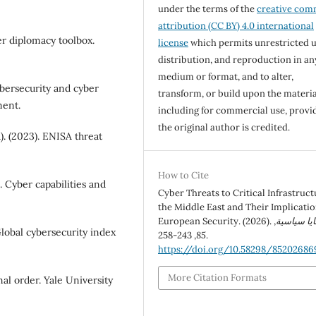
under the terms of the
creative co
attribution (CC BY) 4.0 international
er diplomacy toolbox.
license
which permits unrestricted u
distribution, and reproduction in an
medium or format, and to alter,
bersecurity and cyber
transform, or build upon the materia
ment.
including for commercial use, provi
the original author is credited.
. (2023). ENISA threat
How to Cite
). Cyber capabilities and
Cyber Threats to Critical Infrastruct
the Middle East and Their Implicatio
European Security. (2026).
,
قضايا سيا
lobal cybersecurity index
85
, 243-258.
https://doi.org/10.58298/85202686
More Citation Formats
nal order. Yale University