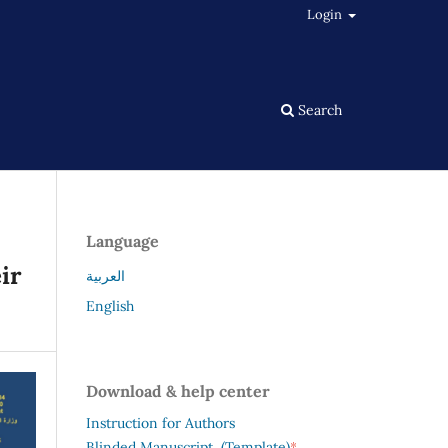
Login
Search
Language
ir
العربية
English
Download & help center
Instruction for Authors
*
Blinded Manuscript (Template)