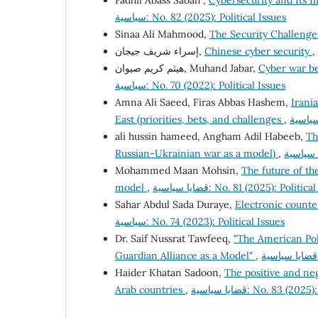
Fadhil Abass Sabah ,
Cybersecurity and Its Im
سياسية: No. 82 (2025): Political Issues
Sinaa Ali Mahmood,
The Security Challenge
إسراء شريف جيجان,
Chinese cyber security
,
هيثم كريم صيوان, Muhand Jabar,
Cyber war be
سياسية: No. 70 (2022): Political Issues
Amna Ali Saeed, Firas Abbas Hashem,
Irania
East (priorities, bets, and challenges
,
ali hussin hameed, Angham Adil Habeeb,
Th
Russian-Ukrainian war as a model)
,
Mohammed Maan Mohsin,
The future of the
model
,
قضايا سياسية: No. 81 (2025): Politi
Sahar Abdul Sada Duraye,
Electronic counte
سياسية: No. 74 (2023): Political Issues
Dr. Saif Nussrat Tawfeeq,
"The American Pol
Guardian Alliance as a Model"
,
Haider Khatan Sadoon,
The positive and ne
Arab countries
,
قضايا سياسية: No. 83 (