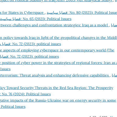
pact on Political Stability in Iraq After 2003: (An Analytical Study)
,
ق
s for States in Cyberspace
,
قضايا سياسية: No. 80 (2025): Political Issu
قضايا سياسية: No. 65 (2021): Political Issues
tween challenges and confrontation strategies: Iraq as a model
,
قضا
n policy towards Iraq in light of the geopolitical changes in the Midd
قضايا سياسية: No. 72 (2023): political issues
e aspects of employing cyberspace in our contemporary world (The
قضايا سياسية: No. 72 (2023): political issues
 position of cyber power in the strategies of regional forces: Iran as 
cal Issues
rterrorism: Threat analysis and enhancing defensive capabilities
,
قضا
icy Toward Security Threats in the Red Sea Region: The Prosperity
قضايا سياسية: No. 76 (2024): Political Issues
gative impacts of the Russia-Ukraine war on energy security in some
2025): Political Issues