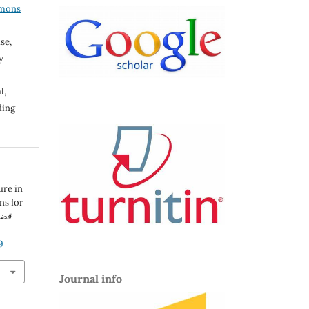
mmons
se,
y
l,
ding
ure in
ns for
سية
9
Journal info