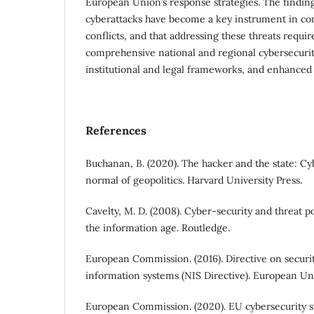
European Union’s response strategies. The finding
cyberattacks have become a key instrument in co
conflicts, and that addressing these threats requi
comprehensive national and regional cybersecurit
institutional and legal frameworks, and enhanced 
References
Buchanan, B. (2020). The hacker and the state: C
normal of geopolitics. Harvard University Press.
Cavelty, M. D. (2008). Cyber-security and threat po
the information age. Routledge.
European Commission. (2016). Directive on securi
information systems (NIS Directive). European Un
European Commission. (2020). EU cybersecurity str