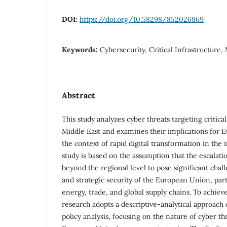
DOI:
https://doi.org/10.58298/852026869
Keywords:
Cybersecurity, Critical Infrastructure,
Abstract
This study analyzes cyber threats targeting critical
Middle East and examines their implications for E
the context of rapid digital transformation in the
study is based on the assumption that the escalati
beyond the regional level to pose significant cha
and strategic security of the European Union, parti
energy, trade, and global supply chains. To achieve 
research adopts a descriptive-analytical approach
policy analysis, focusing on the nature of cyber th