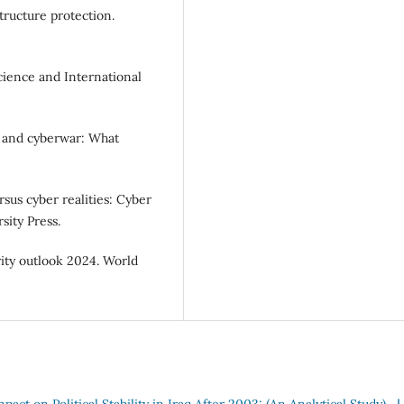
structure protection.
Science and International
ty and cyberwar: What
rsus cyber realities: Cyber
sity Press.
ity outlook 2024. World