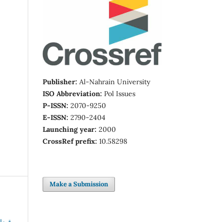
Publisher:
Al-Nahrain University
ISO Abbreviation:
Pol Issues
P-ISSN:
2070-9250
E-ISSN:
2790-2404
Launching year:
2000
CrossRef prefix:
10.58298
Make a Submission