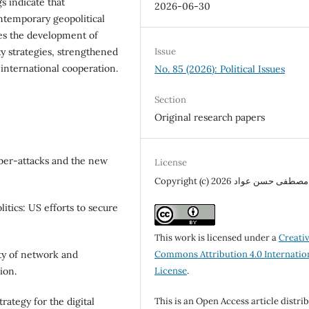
s indicate that
2026-06-30
ntemporary geopolitical
res the development of
y strategies, strengthened
Issue
international cooperation.
No. 85 (2026): Political Issues
Section
Original research papers
yber-attacks and the new
License
Copyright (c) 2026 مصطفى حسن عواد
litics: US efforts to secure
This work is licensed under a
Creati
Commons Attribution 4.0 Internatio
ty of network and
License
.
ion.
This is an Open Access article distri
ategy for the digital