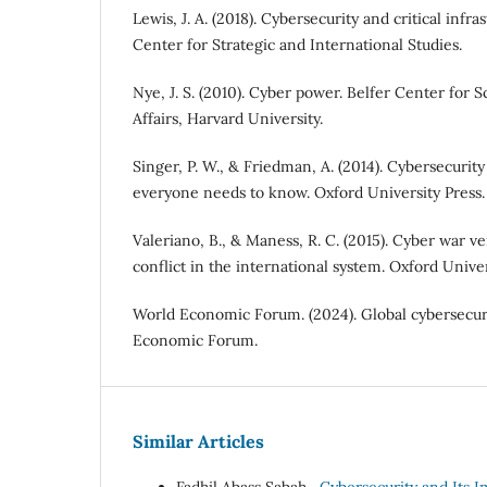
Lewis, J. A. (2018). Cybersecurity and critical infra
Center for Strategic and International Studies.
Nye, J. S. (2010). Cyber power. Belfer Center for 
Affairs, Harvard University.
Singer, P. W., & Friedman, A. (2014). Cybersecuri
everyone needs to know. Oxford University Press.
Valeriano, B., & Maness, R. C. (2015). Cyber war ve
conflict in the international system. Oxford Univer
World Economic Forum. (2024). Global cybersecur
Economic Forum.
Similar Articles