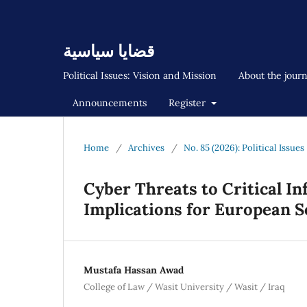
قضايا سياسية
Political Issues: Vision and Mission
About the jour
Announcements
Register
Home
/
Archives
/
No. 85 (2026): Political Issues
Cyber Threats to Critical In
Implications for European S
Mustafa Hassan Awad
College of Law / Wasit University / Wasit / Iraq