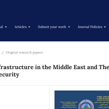
nal
Articles
Submit your work
Journal Policies
/
Original research papers
frastructure in the Middle East and The
ecurity