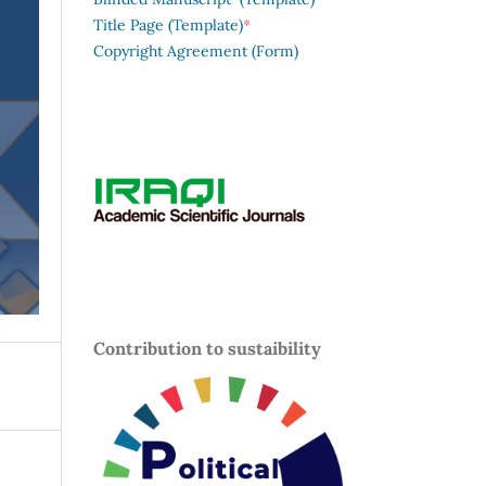
*
Title Page (Template)
Copyright Agreement (Form)
Contribution to sustaibility