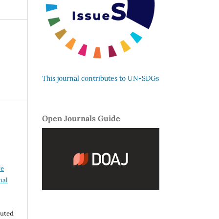
This journal contributes to UN-SDGs
Open Journals Guide
ve
nal
buted