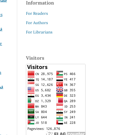
ضايا
Information
For Readers
es
For Authors
يا
For Librarians
le
Visitors
a
يا