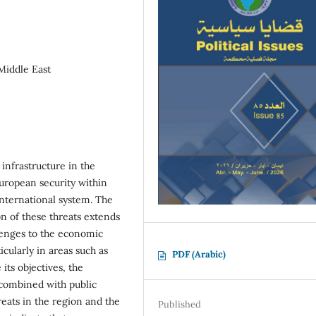
 Middle East
 infrastructure in the
uropean security within
 international system. The
on of these threats extends
llenges to the economic
cularly in areas such as
PDF (Arabic)
its objectives, the
 combined with public
reats in the region and the
Published