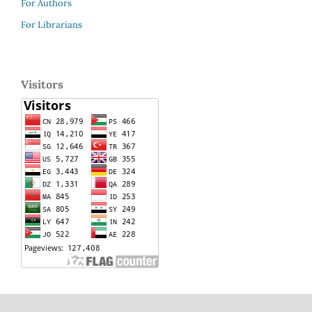
For Authors
For Librarians
Visitors