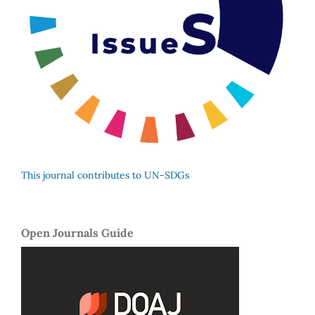
This journal contributes to UN-SDGs
Open Journals Guide