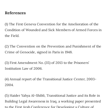
References
(1) The First Geneva Convention for the Amelioration of the
Condition of Wounded and Sick Members of Armed Forces in
the Field.
(2) The Convention on the Prevention and Punishment of the
Crime of Genocide, signed in Paris in 1948.
(3) First Amendment No. (35) of 2013 to the Prisoners’
Institution Law of 2006.
(4) Annual report of the Transitional Justice Center, 2003-
2004.
(5) Haider Yahya Al-Shibli, Transitional Justice and its Role in
Building Legal Awareness in Iraq, a working paper presented
to the First Arab Conference for Developing a Culture of