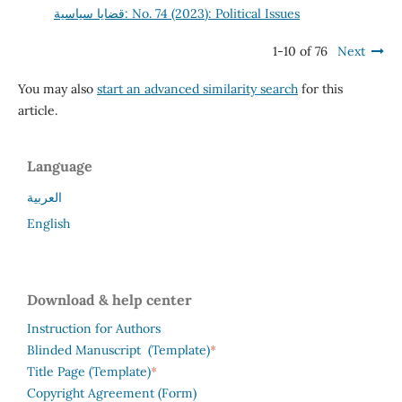
قضايا سياسية: No. 74 (2023): Political Issues
1-10 of 76
Next
You may also
start an advanced similarity search
for this
article.
Language
العربية
English
Download & help center
Instruction for Authors
*
Blinded Manuscript (Template)
*
Title Page (Template)
Copyright Agreement (Form)