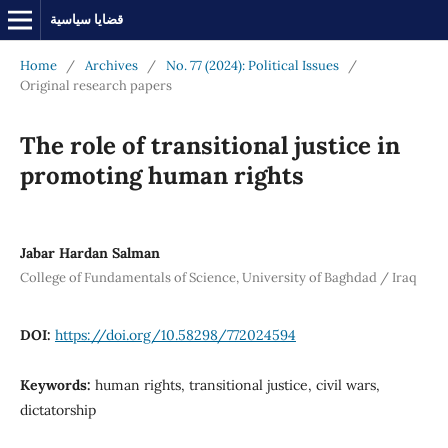
قضايا سياسية
Home
/
Archives
/
No. 77 (2024): Political Issues
/
Original research papers
The role of transitional justice in
promoting human rights
Jabar Hardan Salman
College of Fundamentals of Science, University of Baghdad / Iraq
DOI:
https://doi.org/10.58298/772024594
Keywords:
human rights, transitional justice, civil wars,
dictatorship