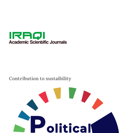
Contribution to sustaibility