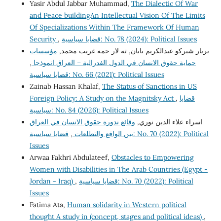
Yasir Abdul Jabbar Muhammad,
The Dialectic Of War
and Peace buildingAn Intellectual Vision Of The Limits
Of Specializations Within The Framework Of Human
Security
,
قضايا سياسية: No. 78 (2024): Political Issues
مؤسسات
بريار شيركو عبدالكريم بابان, ته لار حمه غريب محمد,
,
حماية حقوق الانسان في الدول الفدرالية – العراق انموذجا
قضايا سياسية: No. 66 (2021): Political Issues
Zainab Hassan Khalaf,
The Status of Sanctions in US
Foreign Policy: A Study on the Magnitsky Act
,
قضايا
سياسية: No. 84 (2026): Political Issues
وقائع ندورة حقوق الانسان في العراق
اسراء علاء الدين نوري,
قضايا سياسية: No. 70 (2022): Political
,
بين الواقع والتطلعات
Issues
Arwaa Fakhri Abdulateef,
Obstacles to Empowering
Women with Disabilities in The Arab Countries (Egypt -
Jordan - Iraq)
,
قضايا سياسية: No. 70 (2022): Political
Issues
Fatima Ata,
Human solidarity in Western political
thought A study in (concept, stages and political ideas)
,