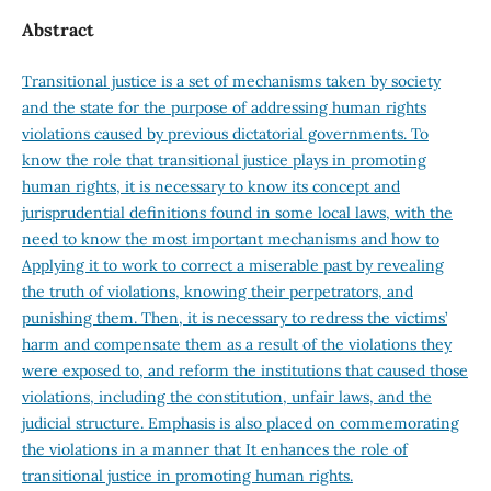
Abstract
Transitional justice is a set of mechanisms taken by society
and the state for the purpose of addressing human rights
violations caused by previous dictatorial governments. To
know the role that transitional justice plays in promoting
human rights, it is necessary to know its concept and
jurisprudential definitions found in some local laws, with the
need to know the most important mechanisms and how to
Applying it to work to correct a miserable past by revealing
the truth of violations, knowing their perpetrators, and
punishing them. Then, it is necessary to redress the victims’
harm and compensate them as a result of the violations they
were exposed to, and reform the institutions that caused those
violations, including the constitution, unfair laws, and the
judicial structure. Emphasis is also placed on commemorating
the violations in a manner that It enhances the role of
transitional justice in promoting human rights.