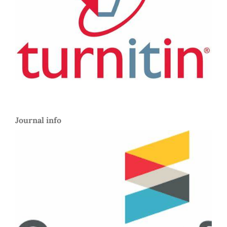
Journal info