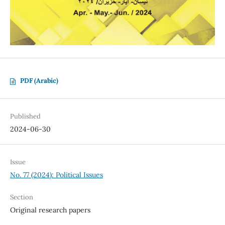
PDF (Arabic)
Published
2024-06-30
Issue
No. 77 (2024): Political Issues
Section
Original research papers