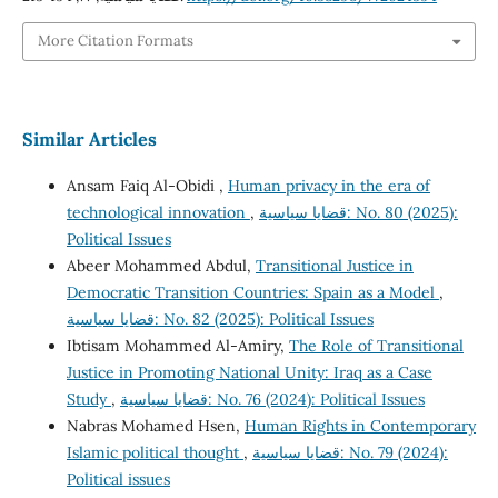
More Citation Formats
Similar Articles
Ansam Faiq Al-Obidi ,
Human privacy in the era of
technological innovation
,
قضايا سياسية: No. 80 (2025):
Political Issues
Abeer Mohammed Abdul,
Transitional Justice in
Democratic Transition Countries: Spain as a Model
,
قضايا سياسية: No. 82 (2025): Political Issues
Ibtisam Mohammed Al-Amiry,
The Role of Transitional
Justice in Promoting National Unity: Iraq as a Case
Study
,
قضايا سياسية: No. 76 (2024): Political Issues
Nabras Mohamed Hsen,
Human Rights in Contemporary
Islamic political thought
,
قضايا سياسية: No. 79 (2024):
Political issues