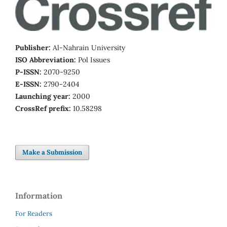
Publisher:
Al-Nahrain University
ISO Abbreviation:
Pol Issues
P-ISSN:
2070-9250
E-ISSN:
2790-2404
Launching year:
2000
CrossRef prefix:
10.58298
Make a Submission
Information
For Readers