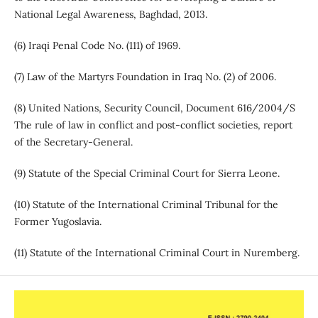
National Legal Awareness, Baghdad, 2013.
(6) Iraqi Penal Code No. (111) of 1969.
(7) Law of the Martyrs Foundation in Iraq No. (2) of 2006.
(8) United Nations, Security Council, Document 616/2004/S
The rule of law in conflict and post-conflict societies, report
of the Secretary-General.
(9) Statute of the Special Criminal Court for Sierra Leone.
(10) Statute of the International Criminal Tribunal for the
Former Yugoslavia.
(11) Statute of the International Criminal Court in Nuremberg.