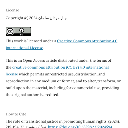
License
Copyright (c) 2024 جبار حردان سلمان
This work is licensed under a
Creative Commons Attribution 4.0
International License
.
This is an Open Access article distributed under the terms of
the
creative commons attribution (CC BY) 4.0 international
license
which permits unrestricted use, distribution, and
reproduction in any medium or format, and to alter, transform, or
build upon the material, including for commercial use, providing
the original author is credited.
How to Cite
The role of transitional justice in promoting human rights. (2024).
77
,
قضايا سياسية
, 194-215.
https://doi.org/10.58298/772024594