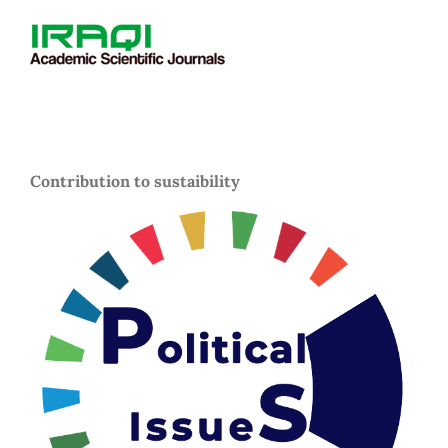
Contribution to sustaibility