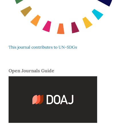
This journal contributes to UN-SDGs
Open Journals Guide