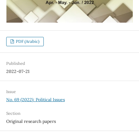
PDF (Arabic)
Published
2022-07-21
Issue
No. 69 (2022): Political Issues
Section
Original research papers