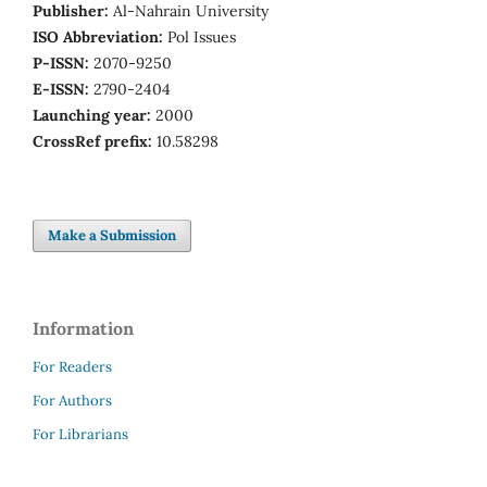
Publisher:
Al-Nahrain University
ISO Abbreviation:
Pol Issues
P-ISSN:
2070-9250
E-ISSN:
2790-2404
Launching year:
2000
CrossRef prefix:
10.58298
Make a Submission
Information
For Readers
For Authors
For Librarians