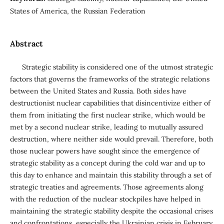
States of America, the Russian Federation
Abstract
Strategic stability is considered one of the utmost strategic
factors that governs the frameworks of the strategic relations
between the United States and Russia. Both sides have
destructionist nuclear capabilities that disincentivize either of
them from initiating the first nuclear strike, which would be
met by a second nuclear strike, leading to mutually assured
destruction, where neither side would prevail. Therefore, both
those nuclear powers have sought since the emergence of
strategic stability as a concept during the cold war and up to
this day to enhance and maintain this stability through a set of
strategic treaties and agreements. Those agreements along
with the reduction of the nuclear stockpiles have helped in
maintaining the strategic stability despite the occasional crises
and confrontations, especially the Ukrainian crisis in February