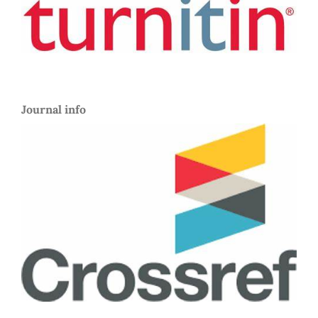
Journal info