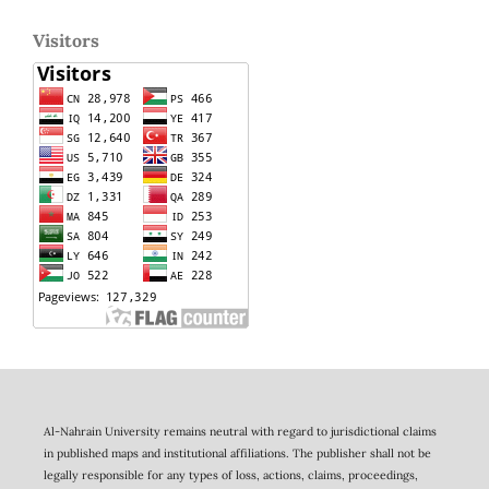
Visitors
Al-Nahrain University remains neutral with regard to jurisdictional claims
in published maps and institutional affiliations. The publisher shall not be
legally responsible for any types of loss, actions, claims, proceedings,