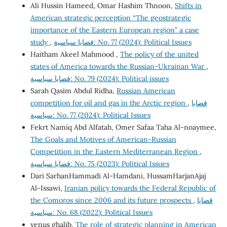
Ali Hussin Hameed, Omar Hashim Thnoon,
Shifts in
American strategic perception “The geostrategic
importance of the Eastern European region” a case
study
,
قضايا سياسية: No. 77 (2024): Political Issues
Haitham Akeel Mahmood ,
The policy of the united
states of America towards the Russian-Ukrainan War
,
قضايا سياسية: No. 79 (2024): Political issues
Sarah Qasim Abdul Ridha,
Russian American
competition for oil and gas in the Arctic region
,
قضايا
سياسية: No. 77 (2024): Political Issues
Fekrt Namiq Abd Alfatah, Omer Safaa Taha Al-noaymee,
The Goals and Motives of American-Russian
Competition in the Eastern Mediterranean Region
,
قضايا سياسية: No. 75 (2023): Political Issues
Dari SarhanHammadi Al-Hamdani, HussamHarjanAjaj
Al-Issawi,
Iranian policy towards the Federal Republic of
the Comoros since 2006 and its future prospects
,
قضايا
سياسية: No. 68 (2022): Political Issues
venus ghalib,
The role of strategic planning in American