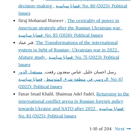
decision-making
,
قضايا سياسية: No. 80 (2025): Political
Issues
Siraj Mohanad Muneer ,
The centrality of power in
American strategic after the Russian Ukrainian war
,
قضايا سياسية: No. 85 (2026): Political Issues
فنر عماد,
The Transformations of the international
system in light of Russian- Ukrainian war in 2022..
Afuture study
,
قضايا سياسية: No. 75 (2023): Political
Issues
مستقبل الدور
رسل احسان خليل, عباس سعدون رفعت,
قضايا سياسية: No. 67
,
الروسي في منطقة شرق المتوسط
(2022): Political Issues
Fanar Imad Khalil, Shaimaa Adel Fadel,
Returning to the
international conflict arena in Russian foreign policy
towards Ukraine and NATO after 2022
,
قضايا سياسية:
No. 83 (2025): Political Issues
1-10 of 204
Next