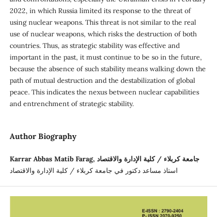
2022, in which Russia limited its response to the threat of
using nuclear weapons. This threat is not similar to the real
use of nuclear weapons, which risks the destruction of both
countries. Thus, as strategic stability was effective and
important in the past, it must continue to be so in the future,
because the absence of such stability means walking down the
path of mutual destruction and the destabilization of global
peace. This indicates the nexus between nuclear capabilities
and entrenchment of strategic stability.
Author Biography
Karrar Abbas Matib Farag, جامعة كربلاء / كلية الإدارة والاقتصاد
استاذ مساعد دكتور في جامعة كربلاء / كلية الإدارة والاقتصاد