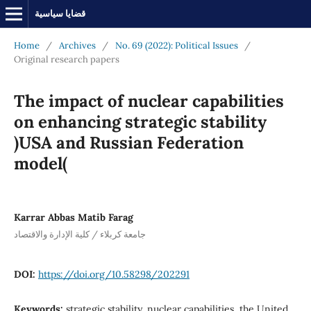
قضايا سياسية
Home
/
Archives
/
No. 69 (2022): Political Issues
/
Original research papers
The impact of nuclear capabilities
on enhancing strategic stability
)USA and Russian Federation
model(
Karrar Abbas Matib Farag
جامعة كربلاء / كلية الإدارة والاقتصاد
DOI:
https://doi.org/10.58298/202291
Keywords:
strategic stability, nuclear capabilities, the United