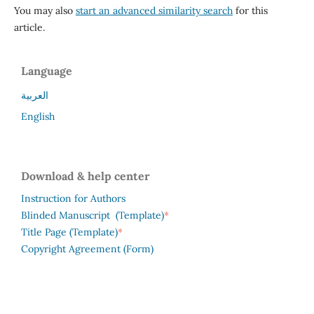
You may also
start an advanced similarity search
for this
article.
Language
العربية
English
Download & help center
Instruction for Authors
*
Blinded Manuscript (Template)
*
Title Page (Template)
Copyright Agreement (Form)