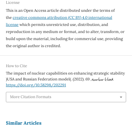
License
This is an Open Access article distributed under the terms of
the
creative commons attribution (CC BY) 4.0 international
license
which permits unrestricted use, distribution, and
reproduction in any medium or format, and to alter, transform, or
build upon the material, including for commercial use, providing
the original author is credited.
How to Cite
The impact of nuclear capabilities on enhancing strategic stability
)USA and Russian Federation model(. (2022).
69
,
قضايا سياسية
.
https://doi.org/10.58298/202291
More Citation Formats
Similar Articles